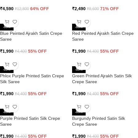
₹
4,590
64% OFF
₹
2,490
71% OFF
₹
12,800
₹
8,600
-55%
-55%
Blue Peinted Ajrakh Satin Crepe
Red Peinted Ajrakh Satin Crepe
Saree
Saree
₹
1,990
55% OFF
₹
1,990
55% OFF
₹
4,400
₹
4,400
-55%
-55%
Phlox Purple Printed Satin Crepe
Green Printed Ajrakh Satin Silk
Silk Saree
Crepe Saree
₹
1,990
55% OFF
₹
1,990
55% OFF
₹
4,400
₹
4,400
-55%
-55%
Purple Printed Satin Silk Crepe
Burgundy Printed Satin Silk
Saree
Crepe Saree
₹
1,990
55% OFF
₹
1,990
55% OFF
₹
4,400
₹
4,400