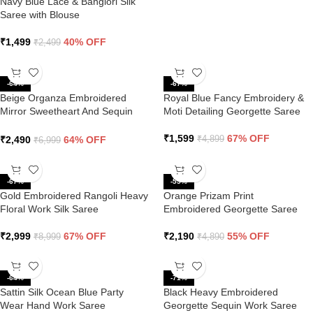
Navy Blue Lace & Banglori Silk
Saree with Blouse
₹
1,499
40% OFF
₹
2,499
-64%
-67%
Beige Organza Embroidered
Royal Blue Fancy Embroidery &
Mirror Sweetheart And Sequin
Moti Detailing Georgette Saree
Saree
₹
1,599
67% OFF
₹
2,490
64% OFF
₹
4,899
₹
6,999
-67%
-55%
Gold Embroidered Rangoli Heavy
Orange Prizam Print
Floral Work Silk Saree
Embroidered Georgette Saree
₹
2,999
67% OFF
₹
2,190
55% OFF
₹
8,999
₹
4,890
-64%
-71%
Sattin Silk Ocean Blue Party
Black Heavy Embroidered
Wear Hand Work Saree
Georgette Sequin Work Saree