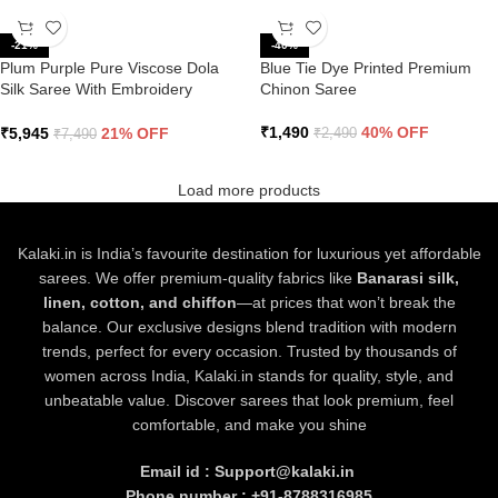
-21%
-40%
Plum Purple Pure Viscose Dola
Blue Tie Dye Printed Premium
Silk Saree With Embroidery
Chinon Saree
Blouse
₹
1,490
40% OFF
₹
5,945
21% OFF
₹
2,490
₹
7,490
Load more products
Kalaki.in is India’s favourite destination for luxurious yet affordable
sarees. We offer premium-quality fabrics like
Banarasi silk,
linen, cotton, and chiffon
—at prices that won’t break the
balance. Our exclusive designs blend tradition with modern
trends, perfect for every occasion. Trusted by thousands of
women across India, Kalaki.in stands for quality, style, and
unbeatable value. Discover sarees that look premium, feel
comfortable, and make you shine
Email id : Support@kalaki.in
Phone number : +91-8788316985