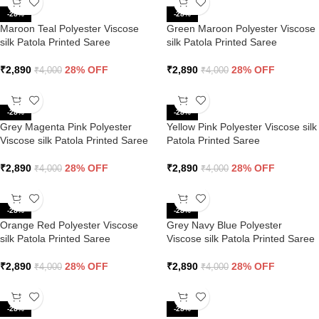
-28%
-28%
Maroon Teal Polyester Viscose
Green Maroon Polyester Viscose
silk Patola Printed Saree
silk Patola Printed Saree
₹
2,890
28% OFF
₹
2,890
28% OFF
₹
4,000
₹
4,000
-28%
-28%
Grey Magenta Pink Polyester
Yellow Pink Polyester Viscose silk
Viscose silk Patola Printed Saree
Patola Printed Saree
₹
2,890
28% OFF
₹
2,890
28% OFF
₹
4,000
₹
4,000
-28%
-28%
Orange Red Polyester Viscose
Grey Navy Blue Polyester
silk Patola Printed Saree
Viscose silk Patola Printed Saree
₹
2,890
28% OFF
₹
2,890
28% OFF
₹
4,000
₹
4,000
-28%
-28%