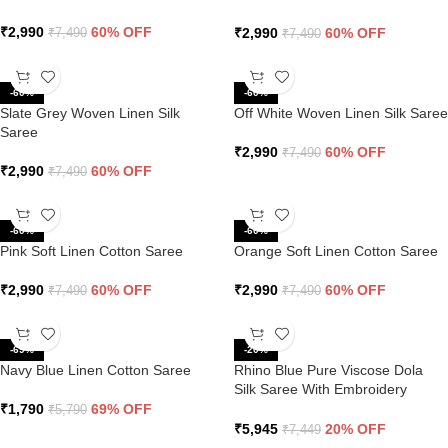
Pallu
₹
2,990
60% OFF
₹
2,990
60% OFF
₹
7,490
₹
7,490
-60%
-60%
Slate Grey Woven Linen Silk
Off White Woven Linen Silk Saree
Saree
₹
2,990
60% OFF
₹
7,490
₹
2,990
60% OFF
₹
7,490
-60%
-60%
Pink Soft Linen Cotton Saree
Orange Soft Linen Cotton Saree
₹
2,990
60% OFF
₹
2,990
60% OFF
₹
7,490
₹
7,490
-69%
-20%
Navy Blue Linen Cotton Saree
Rhino Blue Pure Viscose Dola
Silk Saree With Embroidery
Blouse
₹
1,790
69% OFF
₹
5,790
₹
5,945
20% OFF
₹
7,449