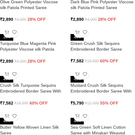
Olive Green Polyester Viscose
Dark Blue Pink Polyester Viscose
silk Patola Printed Saree
silk Patola Printed Saree
₹
2,890
28% OFF
₹
2,890
28% OFF
₹
4,000
₹
4,000
-28%
-60%
Turquoise Blue Magenta Pink
Green Crush Silk Sequins
Polyester Viscose silk Patola
Embroidered Border Saree
Printed Saree
₹
7,582
60% OFF
₹
2,890
28% OFF
₹
18,999
₹
4,000
-60%
-55%
Crush Silk Turquoise Sequins
Mustard Crush Silk Sequins
Embroidered Border Saree With
Embroidered Border Saree With
Contrast Blouse
Butti Work
₹
7,582
60% OFF
₹
5,790
55% OFF
₹
18,999
₹
12,999
-60%
-60%
Butter Yellow Woven Linen Silk
Sea Green Soft Linen Cotton
Saree
Saree with Minakari Weaved