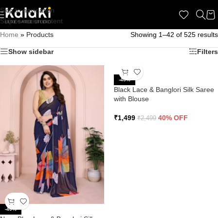
Skip to navigation
Skip to main content
Home
»
Products
Showing 1–42 of 525 results
Show sidebar
Filters
-40%
Black Lace & Banglori Silk Saree
with Blouse
₹
1,499
40% OFF
₹
2,499
-40%