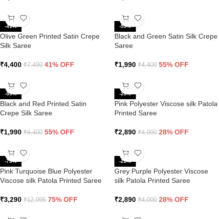
-41%
-55%
Olive Green Printed Satin Crepe
Black and Green Satin Silk Crepe
Silk Saree
Saree
₹
4,400
41% OFF
₹
1,990
55% OFF
₹
7,490
₹
4,400
-55%
-28%
Black and Red Printed Satin
Pink Polyester Viscose silk Patola
Crepe Silk Saree
Printed Saree
₹
1,990
55% OFF
₹
2,890
28% OFF
₹
4,400
₹
4,000
-75%
-28%
Pink Turquoise Blue Polyester
Grey Purple Polyester Viscose
Viscose silk Patola Printed Saree
silk Patola Printed Saree
₹
3,290
75% OFF
₹
2,890
28% OFF
₹
12,995
₹
4,000