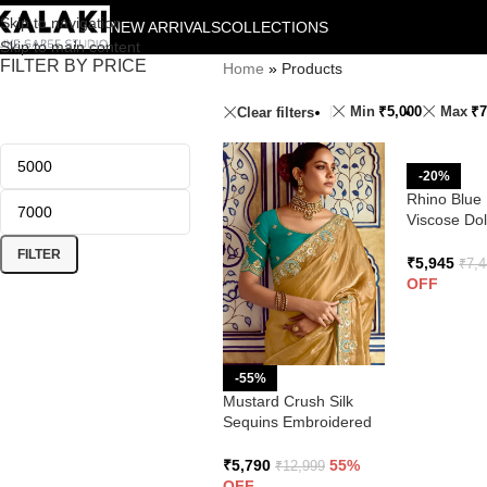
Skip to navigation
NEW ARRIVALS
COLLECTIONS
Skip to main content
FILTER BY PRICE
Home
»
Products
Min
₹
5,000
Max
₹
7
Clear filters
-20%
Rhino Blue
Viscose Dol
Saree With
FILTER
Blouse
₹
5,945
₹
7,
OFF
-55%
Mustard Crush Silk
Sequins Embroidered
Border Saree With Butti
Work
₹
5,790
55%
₹
12,999
OFF