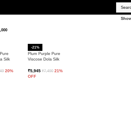
Sho
,000
-21%
 Pure
Plum Purple Pure
a Silk
Viscose Dola Silk
 Embroidery
Saree With Embroidery
Blouse
20%
₹
5,945
21%
449
₹
7,490
OFF