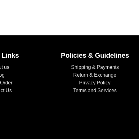
 Links
Policies & Guidelines
t us
Shipping & Payments
og
Return & Exchange
 Order
Privacy Policy
ct Us
Terms and Services