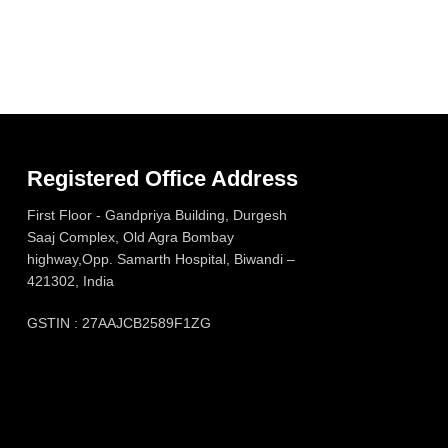
Registered Office Address
First Floor - Gandpriya Building, Durgesh
Saaj Complex, Old Agra Bombay
highway,Opp. Samarth Hospital, Biwandi –
421302, India
GSTIN : 27AAJCB2589F1ZG