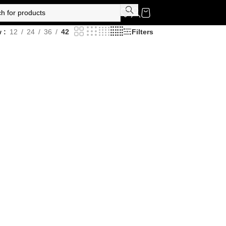
w
12
24
36
42
Filters