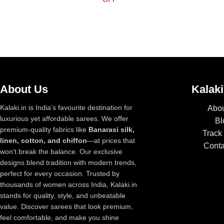
About Us
Kalaki
Kalaki.in is India’s favourite destination for
Abou
luxurious yet affordable sarees. We offer
Bl
premium-quality fabrics like
Banarasi silk,
Track
linen, cotton, and chiffon
—at prices that
Conta
won’t break the balance. Our exclusive
designs blend tradition with modern trends,
perfect for every occasion. Trusted by
thousands of women across India, Kalaki.in
stands for quality, style, and unbeatable
value. Discover sarees that look premium,
feel comfortable, and make you shine