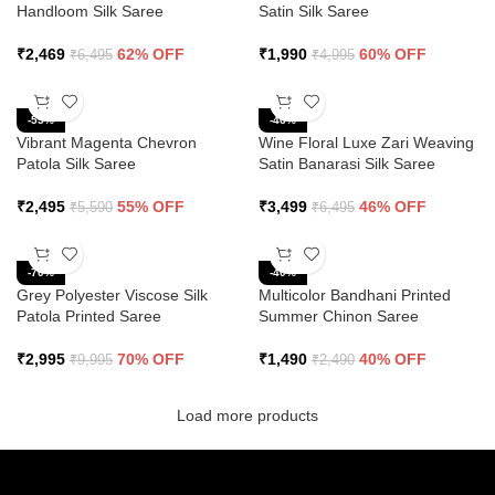
Handloom Silk Saree
Satin Silk Saree
₹
2,469
62% OFF
₹
1,990
60% OFF
₹
6,495
₹
4,995
-55%
-46%
Vibrant Magenta Chevron
Wine Floral Luxe Zari Weaving
Patola Silk Saree
Satin Banarasi Silk Saree
₹
2,495
55% OFF
₹
3,499
46% OFF
₹
5,590
₹
6,495
-70%
-40%
Grey Polyester Viscose Silk
Multicolor Bandhani Printed
Patola Printed Saree
Summer Chinon Saree
₹
2,995
70% OFF
₹
1,490
40% OFF
₹
9,995
₹
2,490
Load more products