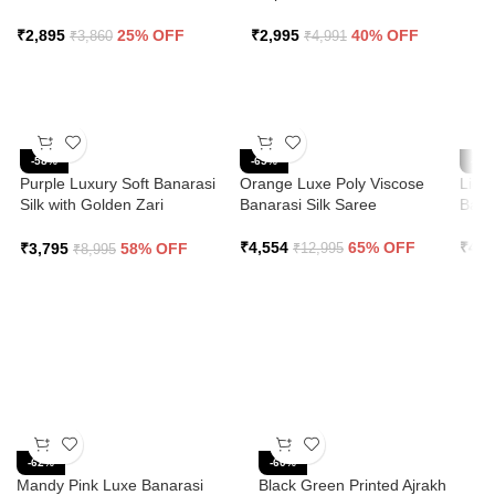
₹
2,895
25% OFF
₹
2,995
40% OFF
₹
3,860
₹
4,991
-58%
-65%
-65
Purple Luxury Soft Banarasi
Orange Luxe Poly Viscose
Ligh
Silk with Golden Zari
Banarasi Silk Saree
Bana
Grandeur Saree
₹
4,554
65% OFF
₹
4,5
₹
3,795
58% OFF
₹
12,995
₹
8,995
-62%
-60%
Mandy Pink Luxe Banarasi
Black Green Printed Ajrakh