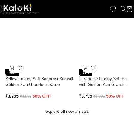
Skip to navigation
☆ 100% Refund Guarantee if you don't ❤️ the product. Shop with Confidence.
Skip to main content
100% Premium Quality | COD Available | Free Shipping
-58%
-58%
Yellow Luxury Soft Banarasi Silk with
Turquoise Luxury Soft Banara
Golden Zari Grandeur Saree
with Golden Zari Grandeur S
₹
3,795
58% OFF
₹
3,795
58% OFF
₹
8,995
₹
8,995
explore all new arrivals