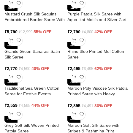
-55%
-42%
Mustard Crush Silk Sequins
Purple Patola Silk Saree with
Embroidered Border Saree With
Aqua Ikat Motifs and Silver Zari
Butti Work
Border
₹
5,790
55% OFF
₹
2,790
42% OFF
₹
12,999
₹
4,800
-40%
-62%
Granite Green Banarasi Satin
Rhino Blue Printed Mul Cotton
Silk Saree
Saree
₹
2,770
40% OFF
₹
2,495
62% OFF
₹
4,590
₹
6,495
-44%
-36%
Traditional Sea Green Cotton
Maroon Poly Viscose Silk Patola
Saree for Festive Events
Printed Saree with Heavy
Diamond Swarovski Work
Border
₹
2,559
44% OFF
₹
2,895
36% OFF
₹
4,595
₹
4,491
-25%
-40%
Grey Soft Silk Woven Printed
Maroon Soft Silk Saree with
Patola Saree
Stripes & Pashmina Print