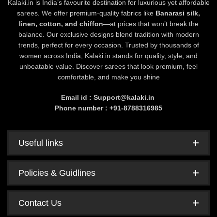
Kalaki.in is India’s favourite destination for luxurious yet affordable
sarees. We offer premium-quality fabrics like
Banarasi silk,
linen, cotton, and chiffon
—at prices that won’t break the
balance. Our exclusive designs blend tradition with modern
trends, perfect for every occasion. Trusted by thousands of
women across India, Kalaki.in stands for quality, style, and
unbeatable value. Discover sarees that look premium, feel
comfortable, and make you shine
Email id : Support@kalaki.in
Phone number : +91-8788316985
Useful links
Policies & Guidlines
Contact Us