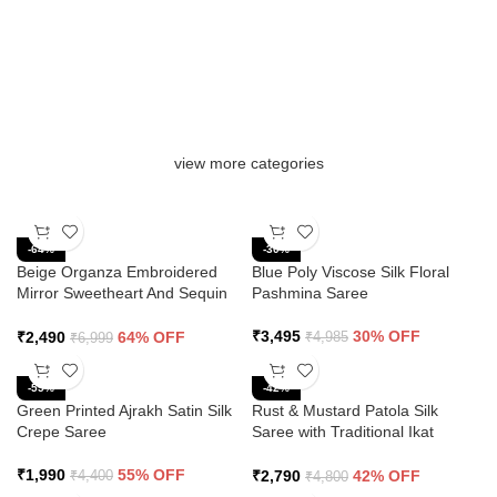
view more categories
-64%
-30%
Beige Organza Embroidered
Blue Poly Viscose Silk Floral
Mirror Sweetheart And Sequin
Pashmina Saree
Saree
₹
3,495
30% OFF
₹
2,490
64% OFF
₹
4,985
₹
6,999
-55%
-42%
Green Printed Ajrakh Satin Silk
Rust & Mustard Patola Silk
Crepe Saree
Saree with Traditional Ikat
Design and Zari Border
₹
1,990
55% OFF
₹
2,790
42% OFF
₹
4,400
₹
4,800