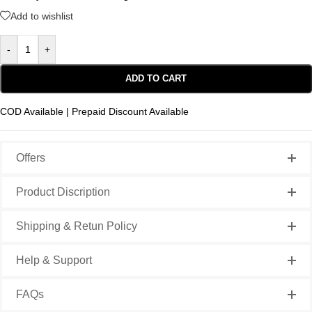
Add to wishlist
-
+
ADD TO CART
COD Available | Prepaid Discount Available
Offers
Product Discription
Shipping & Retun Policy
Help & Support
FAQs