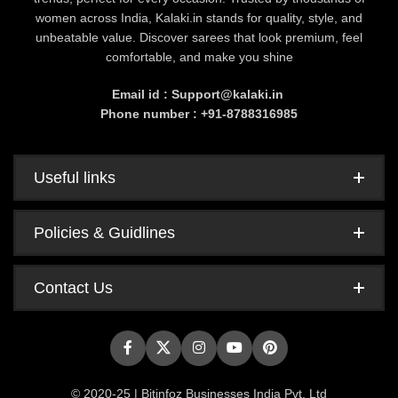
women across India, Kalaki.in stands for quality, style, and
unbeatable value. Discover sarees that look premium, feel
comfortable, and make you shine
Email id : Support@kalaki.in
Phone number : +91-8788316985
Useful links
Policies & Guidlines
Contact Us
© 2020-25 | Bitinfoz Businesses India Pvt. Ltd