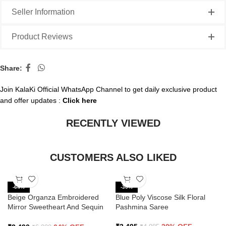
Seller Information
Product Reviews
Share:
Join KalaKi Official WhatsApp Channel to get daily exclusive product
and offer updates :
Click here
RECENTLY VIEWED
CUSTOMERS ALSO LIKED
-64%
-30%
Beige Organza Embroidered
Blue Poly Viscose Silk Floral
Mirror Sweetheart And Sequin
Pashmina Saree
Saree