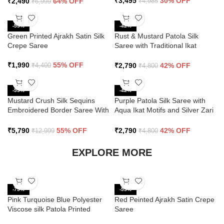
₹
3,495
30% OFF
₹
2,490
64% OFF
₹
4,985
₹
6,999
-55%
-42%
Green Printed Ajrakh Satin Silk
Rust & Mustard Patola Silk
Crepe Saree
Saree with Traditional Ikat
Design and Zari Border
₹
1,990
55% OFF
₹
2,790
42% OFF
₹
4,400
₹
4,800
-55%
-42%
Mustard Crush Silk Sequins
Purple Patola Silk Saree with
Embroidered Border Saree With
Aqua Ikat Motifs and Silver Zari
Butti Work
Border
₹
5,790
55% OFF
₹
2,790
42% OFF
₹
12,999
₹
4,800
EXPLORE MORE
-75%
-55%
Pink Turquoise Blue Polyester
Red Peinted Ajrakh Satin Crepe
Viscose silk Patola Printed
Saree
Saree