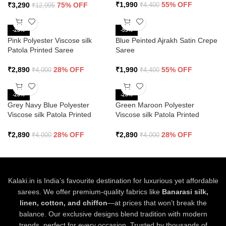
₹
1,990
55% OFF
₹
3,290
75% OFF
₹
4,400
₹
12,995
-28%
-55%
Pink Polyester Viscose silk
Blue Peinted Ajrakh Satin Crepe
Patola Printed Saree
Saree
₹
2,890
28% OFF
₹
1,990
55% OFF
₹
4,000
₹
4,400
-28%
-28%
Grey Navy Blue Polyester
Green Maroon Polyester
Viscose silk Patola Printed
Viscose silk Patola Printed
Saree
Saree
₹
2,890
28% OFF
₹
2,890
28% OFF
₹
4,000
₹
4,000
Kalaki.in is India’s favourite destination for luxurious yet affordable
sarees. We offer premium-quality fabrics like
Banarasi silk,
linen, cotton, and chiffon
—at prices that won’t break the
balance. Our exclusive designs blend tradition with modern
trends, perfect for every occasion. Trusted by thousands of