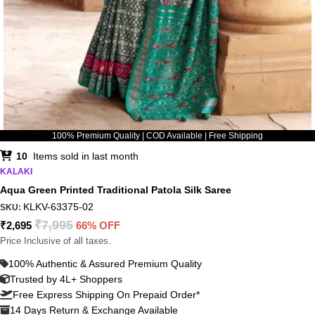
100% Premium Quality | COD Available | Free Shipping
10
Items sold in last month
KALAKI
Aqua Green Printed Traditional Patola Silk Saree
KLKV-63375-02
SKU:
₹
7,995
₹
2,695
66% OFF
Price Inclusive of all taxes.
100% Authentic & Assured Premium Quality
Trusted by 4L+ Shoppers
Free Express Shipping On Prepaid Order*
14 Days Return & Exchange Available