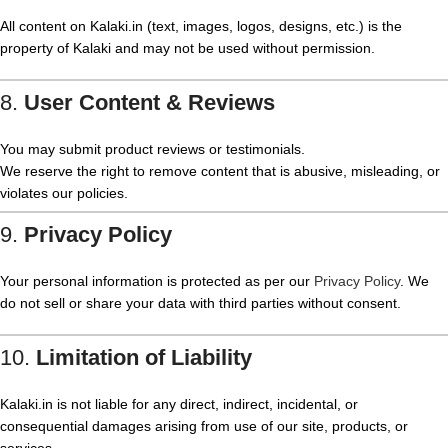
All content on Kalaki.in (text, images, logos, designs, etc.) is the
property of Kalaki and may not be used without permission.
8.
User Content & Reviews
You may submit product reviews or testimonials.
We reserve the right to remove content that is abusive, misleading, or
violates our policies.
9.
Privacy Policy
Your personal information is protected as per our
Privacy Policy
. We
do not sell or share your data with third parties without consent.
10.
Limitation of Liability
Kalaki.in is not liable for any direct, indirect, incidental, or
consequential damages arising from use of our site, products, or