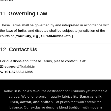
services.
11.
Governing Law
These Terms shall be governed by and interpreted in accordance with
the laws of
India
, and disputes shall be subject to jurisdiction of the
courts of
[Your City, e.g., Surat/Mumbai/etc.]
.
12.
Contact Us
For questions about these Terms, please contact us at:
📧
support@kalaki.in
📞
+91-87883-16985
Kalaki.in is India’s favourite destination for luxurious yet affordable
sarees. We offer premium-quality fabrics like
Banarasi silk,
linen, cotton, and chiffon
—at prices that won’t break the
balance. Our exclusive designs blend tradition with modern