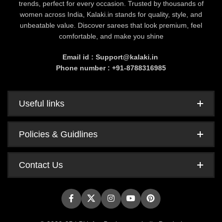
trends, perfect for every occasion. Trusted by thousands of
women across India, Kalaki.in stands for quality, style, and
unbeatable value. Discover sarees that look premium, feel
comfortable, and make you shine
Email id : Support@kalaki.in
Phone number : +91-8788316985
Useful links
Policies & Guidlines
Contact Us