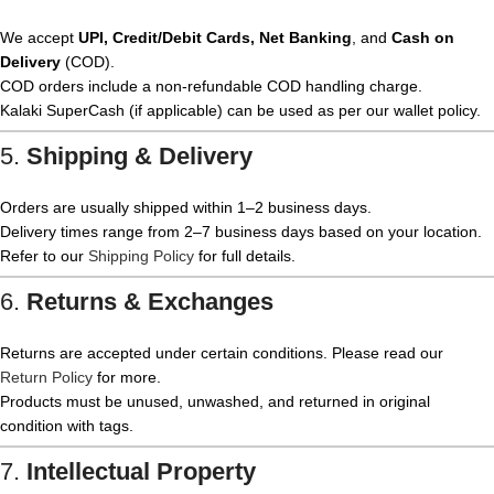
We accept
UPI, Credit/Debit Cards, Net Banking
, and
Cash on
Delivery
(COD).
COD orders include a non-refundable COD handling charge.
Kalaki SuperCash (if applicable) can be used as per our wallet policy.
5.
Shipping & Delivery
Orders are usually shipped within 1–2 business days.
Delivery times range from 2–7 business days based on your location.
Refer to our
Shipping Policy
for full details.
6.
Returns & Exchanges
Returns are accepted under certain conditions. Please read our
Return Policy
for more.
Products must be unused, unwashed, and returned in original
condition with tags.
7.
Intellectual Property