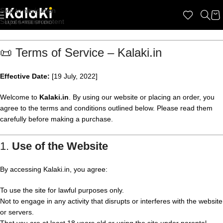
Skip to navigation
Skip to main content
📜 Terms of Service – Kalaki.in
Effective Date:
[19 July, 2022]
Welcome to
Kalaki.in
. By using our website or placing an order, you
agree to the terms and conditions outlined below. Please read them
carefully before making a purchase.
1.
Use of the Website
By accessing Kalaki.in, you agree:
To use the site for lawful purposes only.
Not to engage in any activity that disrupts or interferes with the website
or servers.