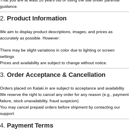
That you are at least 18 years old or using the site under parental
guidance.
2.
Product Information
We aim to display product descriptions, images, and prices as
accurately as possible. However:
There may be slight variations in color due to lighting or screen
settings.
Prices and availability are subject to change without notice.
3.
Order Acceptance & Cancellation
Orders placed on Kalaki.in are subject to acceptance and availability.
We reserve the right to cancel any order for any reason (e.g., payment
failure, stock unavailability, fraud suspicion).
You may cancel prepaid orders before shipment by contacting our
support.
4.
Payment Terms