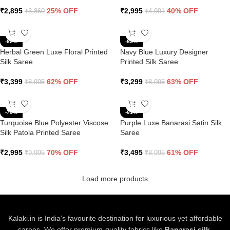
₹
2,895
25% OFF
₹
2,995
40% OFF
₹
3,860
₹
4,991
-62%
-63%
Herbal Green Luxe Floral Printed
Navy Blue Luxury Designer
Silk Saree
Printed Silk Saree
₹
3,399
62% OFF
₹
3,299
63% OFF
₹
8,995
₹
8,995
-70%
-61%
Turquoise Blue Polyester Viscose
Purple Luxe Banarasi Satin Silk
Silk Patola Printed Saree
Saree
₹
2,995
70% OFF
₹
3,495
61% OFF
₹
9,995
₹
8,995
Load more products
Kalaki.in is India’s favourite destination for luxurious yet affordable
sarees. We offer premium-quality fabrics like
Banarasi silk,