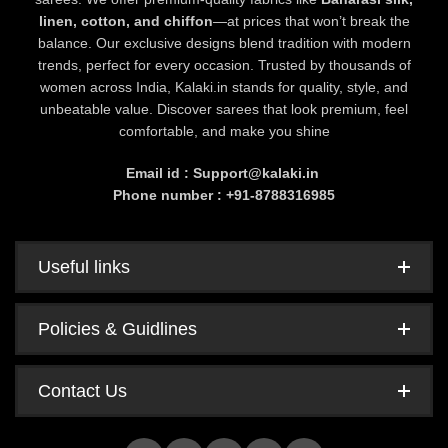
linen, cotton, and chiffon
—at prices that won’t break the
balance. Our exclusive designs blend tradition with modern
trends, perfect for every occasion. Trusted by thousands of
women across India, Kalaki.in stands for quality, style, and
unbeatable value. Discover sarees that look premium, feel
comfortable, and make you shine
Email id : Support@kalaki.in
Phone number : +91-8788316985
Useful links
Policies & Guidlines
Contact Us