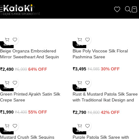
Skip to navigation
Skip to main content
-64%
-30%
Beige Organza Embroidered
Blue Poly Viscose Silk Floral
Mirror Sweetheart And Sequin
Pashmina Saree
Saree
₹
3,495
30% OFF
₹
2,490
64% OFF
₹
4,985
₹
6,999
-55%
-42%
Green Printed Ajrakh Satin Silk
Rust & Mustard Patola Silk Saree
Crepe Saree
with Traditional Ikat Design and
Zari Border
₹
1,990
55% OFF
₹
2,790
42% OFF
₹
4,400
₹
4,800
-55%
-42%
Mustard Crush Silk Sequins
Purple Patola Silk Saree with