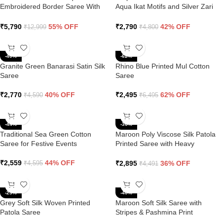
Embroidered Border Saree With
Aqua Ikat Motifs and Silver Zari
Butti Work
Border
₹
5,790
55% OFF
₹
2,790
42% OFF
₹
12,999
₹
4,800
-40%
-62%
Granite Green Banarasi Satin Silk
Rhino Blue Printed Mul Cotton
Saree
Saree
₹
2,770
40% OFF
₹
2,495
62% OFF
₹
4,590
₹
6,495
-44%
-36%
Traditional Sea Green Cotton
Maroon Poly Viscose Silk Patola
Saree for Festive Events
Printed Saree with Heavy
Diamond Swarovski Work Border
₹
2,559
44% OFF
₹
2,895
36% OFF
₹
4,595
₹
4,491
-25%
-40%
Grey Soft Silk Woven Printed
Maroon Soft Silk Saree with
Patola Saree
Stripes & Pashmina Print