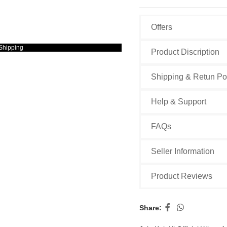
Offers
Shipping
Product Discription
Shipping & Retun Po
Help & Support
FAQs
Seller Information
Product Reviews
Share: