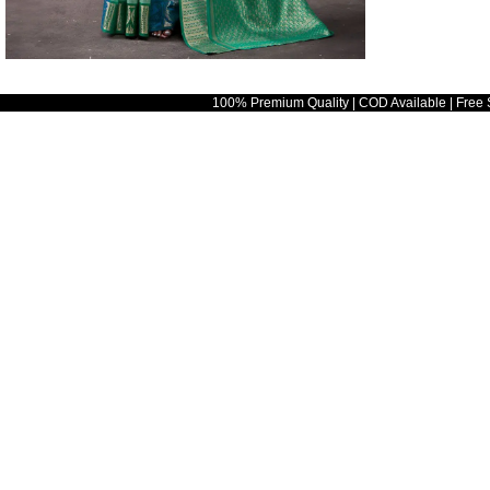
100% Premium Quality | COD Available | Free 