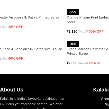
-55%
ester Viscose silk Patola Printed Saree
Orange Prizam Print Embro
Saree
28% OFF
4,000
₹
2,190
55% OFF
₹
4,890
-28%
e Lace & Banglori Silk Saree with Blouse
Green Maroon Polyester Vis
Printed Saree
40% OFF
2,499
₹
2,890
28% OFF
₹
4,000
About Us
Kalaki
Kalaki.in is India’s favourite destination for
Abou
luxurious yet affordable sarees. We offer
Bl