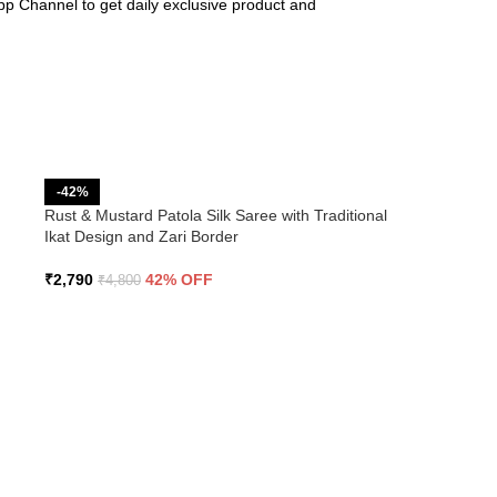
pp Channel to get daily exclusive product and
-42%
Rust & Mustard Patola Silk Saree with Traditional
Ikat Design and Zari Border
₹
2,790
42% OFF
₹
4,800