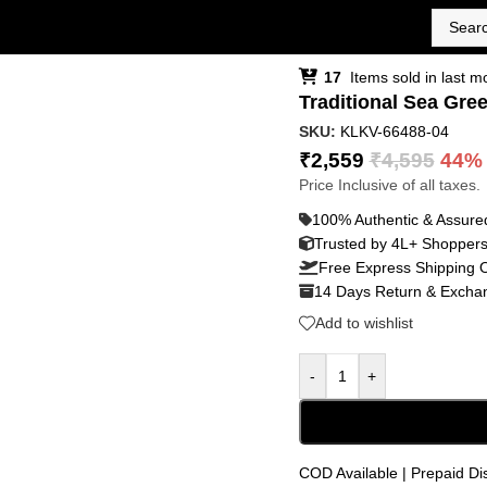
17
Items sold in last m
Traditional Sea Gre
SKU:
KLKV-66488-04
₹
2,559
₹
4,595
44%
Price Inclusive of all taxes.
100% Authentic & Assure
Trusted by 4L+ Shopper
Free Express Shipping 
14 Days Return & Exchan
Add to wishlist
-
+
COD Available | Prepaid Di