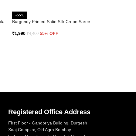
-55%
ola
Burgundy Printed Satin Silk Crepe Saree
₹
1,990
55% OFF
₹
4,400
Registered Office Address
First Floor - Gandpriya Building, Durgesh
Saaj Complex, Old Agra Bombay