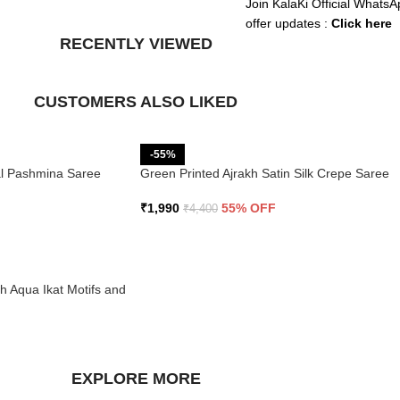
Join KalaKi Official WhatsA
offer updates :
Click here
RECENTLY VIEWED
CUSTOMERS ALSO LIKED
-55%
ral Pashmina Saree
Green Printed Ajrakh Satin Silk Crepe Saree
₹
1,990
55% OFF
₹
4,400
th Aqua Ikat Motifs and
EXPLORE MORE