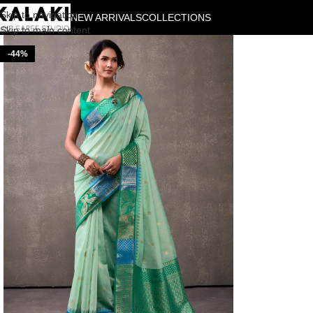
Skip to navigation
NEW ARRIVALS
COLLECTIONS
Skip to main content
-44%