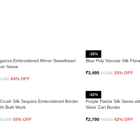
-30%
ganza Embroidered Mirror Sweetheart
Blue Poly Viscose Silk Flo
uin Saree
₹
3,495
30% OFF
₹
4,985
64% OFF
6,999
-42%
Crush Silk Sequins Embroidered Border
Purple Patola Silk Saree wi
th Butti Work
Silver Zari Border
55% OFF
₹
2,790
42% OFF
12,999
₹
4,800