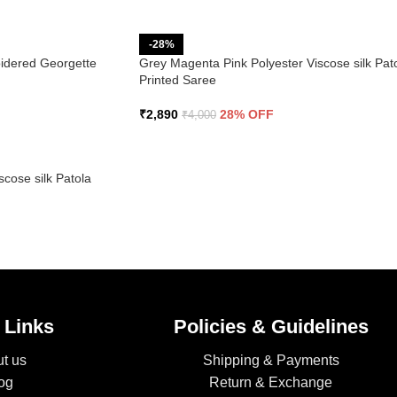
-28%
idered Georgette
Grey Magenta Pink Polyester Viscose silk Pat
Printed Saree
₹
2,890
28% OFF
₹
4,000
cose silk Patola
 Links
Policies & Guidelines
t us
Shipping & Payments
og
Return & Exchange