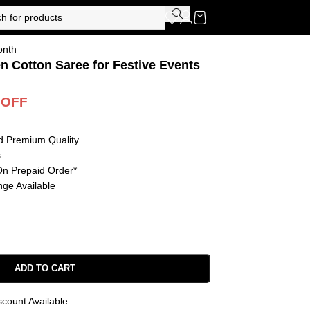
onth
en Cotton Saree for Festive Events
 OFF
d Premium Quality
s
On Prepaid Order*
ge Available
ADD TO CART
scount Available