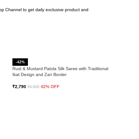
pp Channel to get daily exclusive product and
-42%
Rust & Mustard Patola Silk Saree with Traditional
Ikat Design and Zari Border
₹
2,790
42% OFF
₹
4,800