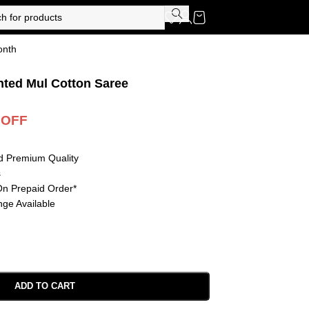
onth
nted Mul Cotton Saree
 OFF
d Premium Quality
s
On Prepaid Order*
ge Available
ADD TO CART