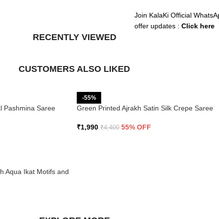
Join KalaKi Official WhatsA
offer updates :
Click here
RECENTLY VIEWED
CUSTOMERS ALSO LIKED
-55%
ral Pashmina Saree
Green Printed Ajrakh Satin Silk Crepe Saree
₹
1,990
55% OFF
₹
4,400
th Aqua Ikat Motifs and