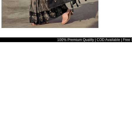
100% Premium Quality | COD Available | Free 