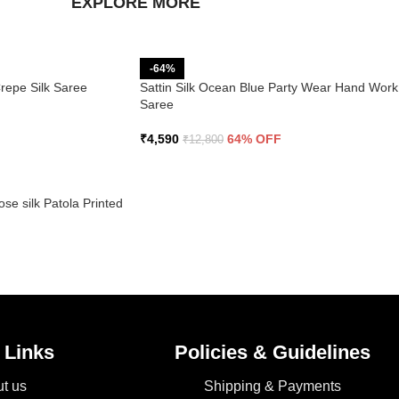
EXPLORE MORE
-64%
Crepe Silk Saree
Sattin Silk Ocean Blue Party Wear Hand Work
Saree
₹
4,590
64% OFF
₹
12,800
se silk Patola Printed
 Links
Policies & Guidelines
t us
Shipping & Payments