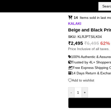
14
Items sold in last m
KALAKI
Beige and Black Pri
SKU:
KLRJPTSILK04
₹
2,495
₹
6,495
62%
Price Inclusive of all taxes.
100% Authentic & Assure
Trusted by 4L+ Shopper
Free Express Shipping 
14 Days Return & Exchan
Add to wishlist
-
+