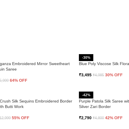
-30%
ganza Embroidered Mirror Sweetheart
Blue Poly Viscose Silk Flo
uin Saree
₹
3,495
30% OFF
₹
4,985
64% OFF
6,999
-42%
Crush Silk Sequins Embroidered Border
Purple Patola Silk Saree wi
th Butti Work
Silver Zari Border
55% OFF
₹
2,790
42% OFF
12,999
₹
4,800