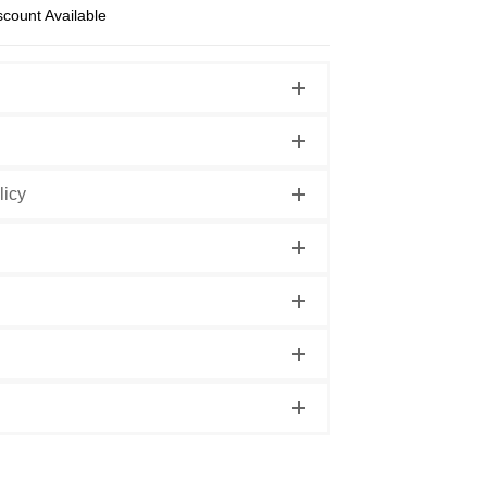
scount Available
licy