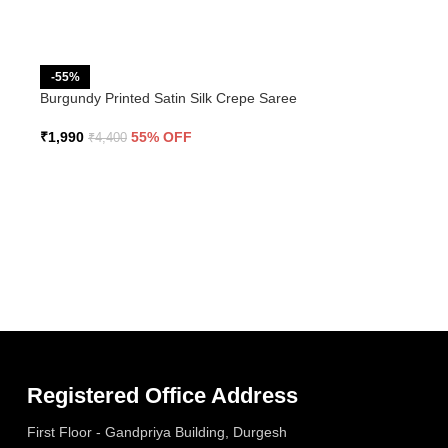
-55%
Burgundy Printed Satin Silk Crepe Saree
₹
1,990
55% OFF
₹
4,400
Registered Office Address
First Floor - Gandpriya Building, Durgesh