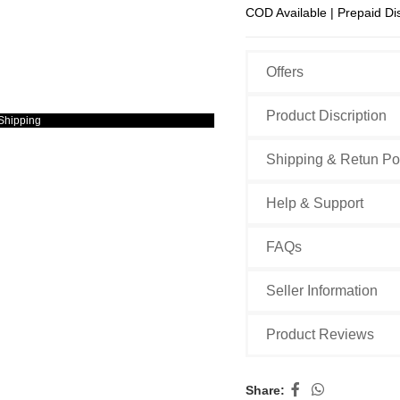
COD Available | Prepaid Di
Offers
Product Discription
Shipping
Shipping & Retun Po
Help & Support
FAQs
Seller Information
Product Reviews
Share: