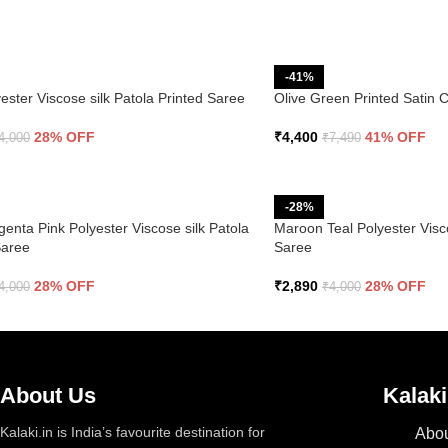
-41%
ester Viscose silk Patola Printed Saree
Olive Green Printed Satin 
28% OFF
₹
4,400
41% OFF
4,000
₹
7,490
-28%
enta Pink Polyester Viscose silk Patola
Maroon Teal Polyester Visco
Saree
Saree
28% OFF
₹
2,890
28% OFF
4,000
₹
4,000
About Us
Kalaki
Kalaki.in is India’s favourite destination for
Abou