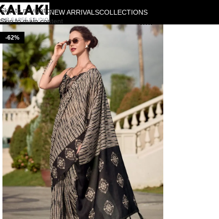
Skip to navigation
NEW ARRIVALS
COLLECTIONS
Skip to main content
-62%