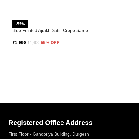
-55%
Blue Peinted Ajrakh Satin Crepe Saree
₹
1,990
55% OFF
₹
4,400
Registered Office Address
First Floor - Gandpriya Building, Durgesh