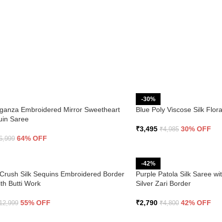
-30%
ganza Embroidered Mirror Sweetheart
Blue Poly Viscose Silk Flo
uin Saree
₹
3,495
30% OFF
₹
4,985
64% OFF
6,999
-42%
Crush Silk Sequins Embroidered Border
Purple Patola Silk Saree wi
th Butti Work
Silver Zari Border
55% OFF
₹
2,790
42% OFF
12,999
₹
4,800