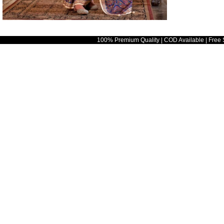
100% Premium Quality | COD Available | Free 