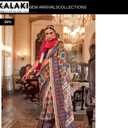
Skip to navigation
NEW ARRIVALS
COLLECTIONS
Skip to main content
-30%