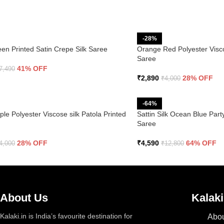
-28%
een Printed Satin Crepe Silk Saree
Orange Red Polyester Visco
Saree
41% OFF
7,490
₹
2,890
28% OFF
₹
4,000
-64%
le Polyester Viscose silk Patola Printed
Sattin Silk Ocean Blue Pa
Saree
28% OFF
₹
4,590
64% OFF
4,000
₹
12,800
About Us
Kalaki
Kalaki.in is India’s favourite destination for
Abou