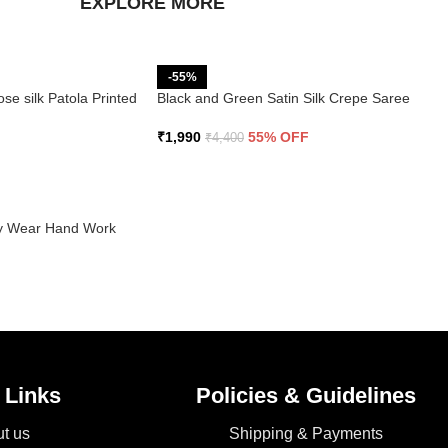
EXPLORE MORE
-55%
se silk Patola Printed
Black and Green Satin Silk Crepe Saree
₹
1,990
55% OFF
₹
4,400
rty Wear Hand Work
 Links
Policies & Guidelines
t us
Shipping & Payments