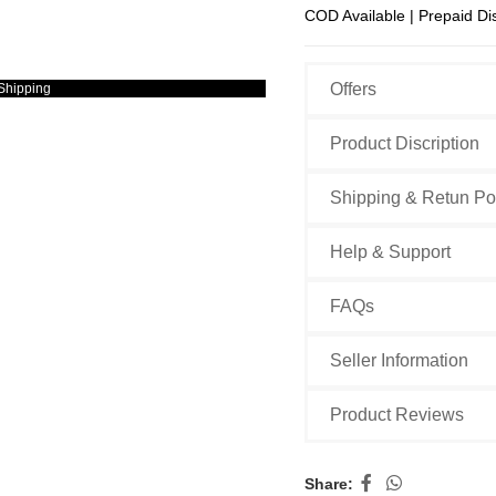
COD Available | Prepaid Di
Offers
Shipping
Product Discription
Shipping & Retun Po
Help & Support
FAQs
Seller Information
Product Reviews
Share: