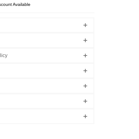
scount Available
licy