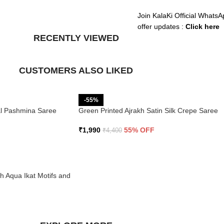
Join KalaKi Official WhatsA
offer updates :
Click here
RECENTLY VIEWED
CUSTOMERS ALSO LIKED
-55%
ral Pashmina Saree
Green Printed Ajrakh Satin Silk Crepe Saree
₹
1,990
55% OFF
₹
4,400
th Aqua Ikat Motifs and