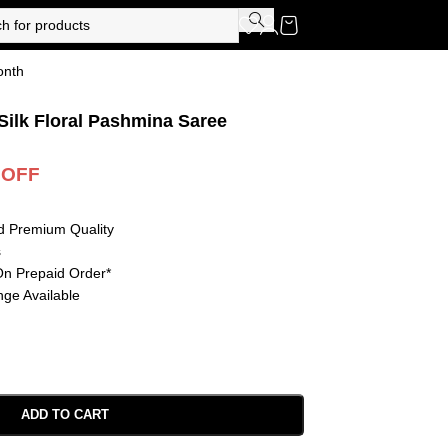
onth
Silk Floral Pashmina Saree
 OFF
d Premium Quality
s
On Prepaid Order*
ge Available
ADD TO CART