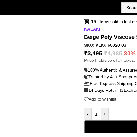
19
Items sold in last m
KALAKI
Beige Poly Viscose 
SKU:
KLKV-60020-03
₹
3,495
₹
4,985
30%
Price Inclusive of all taxes.
100% Authentic & Assure
Trusted by 4L+ Shopper
Free Express Shipping 
14 Days Return & Exchan
Add to wishlist
-
+