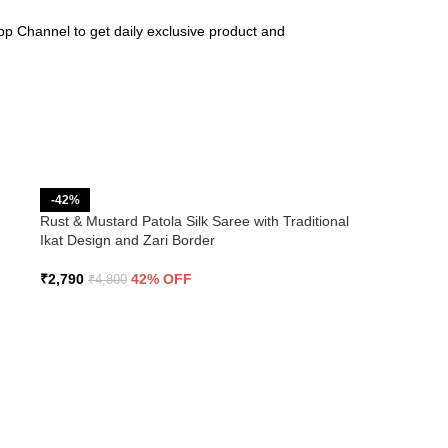
pp Channel to get daily exclusive product and
-42%
Rust & Mustard Patola Silk Saree with Traditional
Ikat Design and Zari Border
₹
2,790
42% OFF
₹
4,800