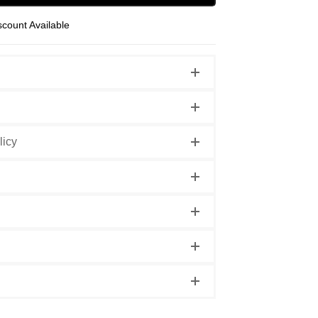
scount Available
licy