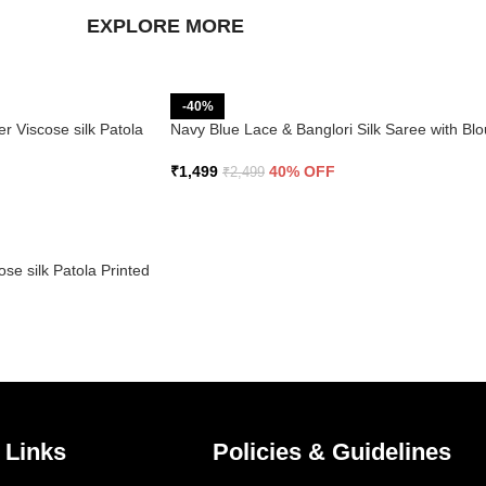
EXPLORE MORE
-40%
r Viscose silk Patola
Navy Blue Lace & Banglori Silk Saree with Bl
₹
1,499
40% OFF
₹
2,499
se silk Patola Printed
 Links
Policies & Guidelines