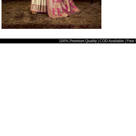
100% Premium Quality | COD Available | Free 