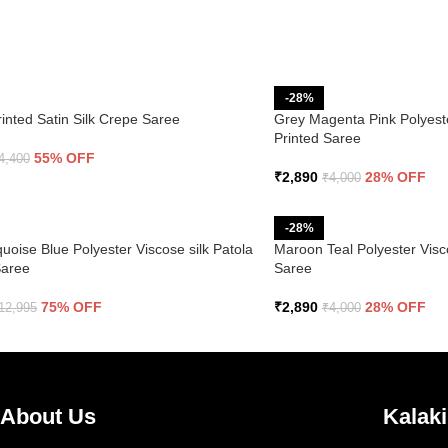
-28%
rinted Satin Silk Crepe Saree
Grey Magenta Pink Polyeste
Printed Saree
55% OFF
4,400
₹
2,890
28% OFF
₹
4,000
-28%
uoise Blue Polyester Viscose silk Patola
Maroon Teal Polyester Visco
Saree
Saree
75% OFF
₹
2,890
28% OFF
12,995
₹
4,000
About Us
Kalaki