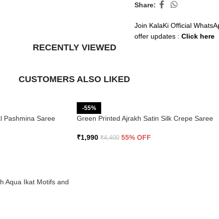
Share:
Join KalaKi Official WhatsA
offer updates :
Click here
RECENTLY VIEWED
CUSTOMERS ALSO LIKED
-55%
ral Pashmina Saree
Green Printed Ajrakh Satin Silk Crepe Saree
₹
1,990
55% OFF
₹
4,400
th Aqua Ikat Motifs and