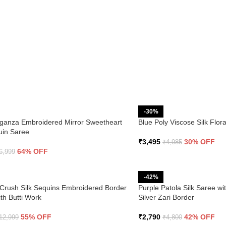
-30%
ganza Embroidered Mirror Sweetheart
Blue Poly Viscose Silk Flo
uin Saree
₹
3,495
30% OFF
₹
4,985
64% OFF
6,999
-42%
Crush Silk Sequins Embroidered Border
Purple Patola Silk Saree wi
th Butti Work
Silver Zari Border
55% OFF
₹
2,790
42% OFF
12,999
₹
4,800