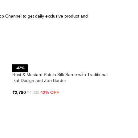
pp Channel to get daily exclusive product and
-42%
Rust & Mustard Patola Silk Saree with Traditional
Ikat Design and Zari Border
₹
2,790
42% OFF
₹
4,800