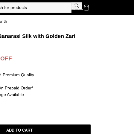
onth
anarasi Silk with Golden Zari
2
 OFF
d Premium Quality
s
On Prepaid Order*
ge Available
ADD TO CART