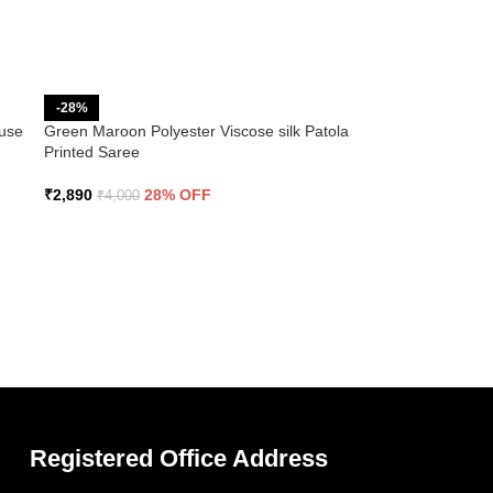
-28%
ouse
Green Maroon Polyester Viscose silk Patola
Printed Saree
₹
2,890
28% OFF
₹
4,000
Registered Office Address