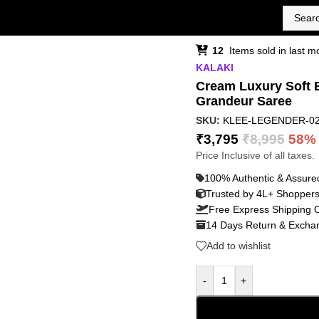
12
Items sold in last m
KALAKI
Cream Luxury Soft B
Grandeur Saree
SKU:
KLEE-LEGENDER-0
₹
3,795
₹
8,995
58%
Price Inclusive of all taxes.
100% Authentic & Assure
Trusted by 4L+ Shopper
Free Express Shipping 
14 Days Return & Exchan
Add to wishlist
-
+