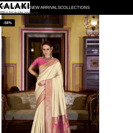
Skip to navigation
NEW ARRIVALS
COLLECTIONS
Skip to main content
-58%