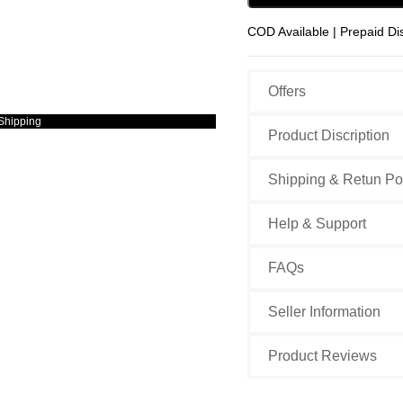
COD Available | Prepaid Di
Offers
Shipping
Product Discription
Shipping & Retun Po
Help & Support
FAQs
Seller Information
Product Reviews