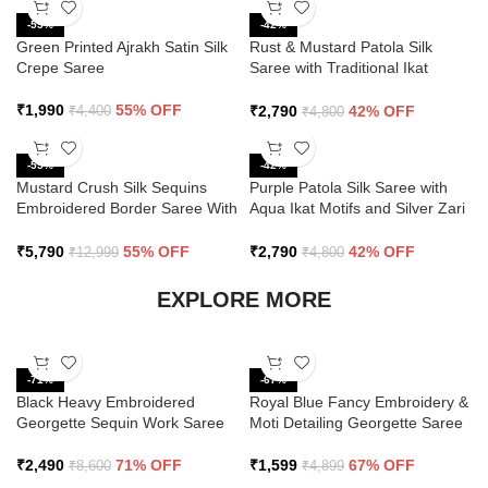
-55%
-42%
Green Printed Ajrakh Satin Silk
Rust & Mustard Patola Silk
Crepe Saree
Saree with Traditional Ikat
Design and Zari Border
₹
1,990
55% OFF
₹
2,790
42% OFF
₹
4,400
₹
4,800
-55%
-42%
Mustard Crush Silk Sequins
Purple Patola Silk Saree with
Embroidered Border Saree With
Aqua Ikat Motifs and Silver Zari
Butti Work
Border
₹
5,790
55% OFF
₹
2,790
42% OFF
₹
12,999
₹
4,800
EXPLORE MORE
-71%
-67%
Black Heavy Embroidered
Royal Blue Fancy Embroidery &
Georgette Sequin Work Saree
Moti Detailing Georgette Saree
₹
2,490
71% OFF
₹
1,599
67% OFF
₹
8,600
₹
4,899