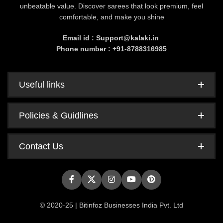
unbeatable value. Discover sarees that look premium, feel
comfortable, and make you shine
Email id : Support@kalaki.in
Phone number : +91-8788316985
Useful links
Policies & Guidlines
Contact Us
© 2020-25 | Bitinfoz Businesses India Pvt. Ltd