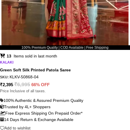
100% Premium Quality | COD Available | Free Shipping
13
Items sold in last month
KALAKI
Green Soft Silk Printed Patola Saree
KLKV-50868-04
SKU:
₹
6,995
₹
2,395
66% OFF
Price Inclusive of all taxes.
100% Authentic & Assured Premium Quality
Trusted by 4L+ Shoppers
Free Express Shipping On Prepaid Order*
14 Days Return & Exchange Available
Add to wishlist