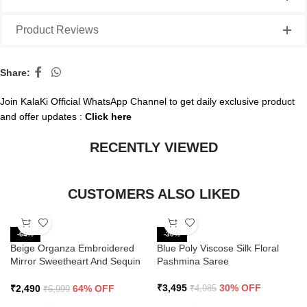
Product Reviews
Share:
Join KalaKi Official WhatsApp Channel to get daily exclusive product
and offer updates :
Click here
RECENTLY VIEWED
CUSTOMERS ALSO LIKED
-64%
-30%
Beige Organza Embroidered
Blue Poly Viscose Silk Floral
Mirror Sweetheart And Sequin
Pashmina Saree
Saree
₹
3,495
30% OFF
₹
2,490
64% OFF
₹
4,985
₹
6,999