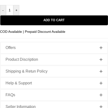
-
+
ADD TO CART
COD Available | Prepaid Discount Available
Offers
Product Discription
Shipping & Retun Policy
Help & Support
FAQs
Seller Information