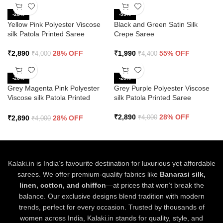
-28%
-55%
Yellow Pink Polyester Viscose
Black and Green Satin Silk
silk Patola Printed Saree
Crepe Saree
₹
2,890
28% OFF
₹
1,990
55% OFF
₹
4,000
₹
4,400
-28%
-28%
Grey Magenta Pink Polyester
Grey Purple Polyester Viscose
Viscose silk Patola Printed
silk Patola Printed Saree
Saree
₹
2,890
28% OFF
₹
2,890
28% OFF
₹
4,000
₹
4,000
Kalaki.in is India’s favourite destination for luxurious yet affordable
sarees. We offer premium-quality fabrics like
Banarasi silk,
linen, cotton, and chiffon
—at prices that won’t break the
balance. Our exclusive designs blend tradition with modern
trends, perfect for every occasion. Trusted by thousands of
women across India, Kalaki.in stands for quality, style, and