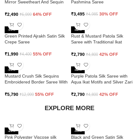
Mirror Sweetheart And Sequin
Pashmina Saree
Saree
₹
3,495
30% OFF
₹
2,490
64% OFF
₹
4,985
₹
6,999
-55%
-42%
Green Printed Ajrakh Satin Silk
Rust & Mustard Patola Silk
Crepe Saree
Saree with Traditional Ikat
Design and Zari Border
₹
1,990
55% OFF
₹
2,790
42% OFF
₹
4,400
₹
4,800
-55%
-42%
Mustard Crush Silk Sequins
Purple Patola Silk Saree with
Embroidered Border Saree With
Aqua Ikat Motifs and Silver Zari
Butti Work
Border
₹
5,790
55% OFF
₹
2,790
42% OFF
₹
12,999
₹
4,800
EXPLORE MORE
-28%
-55%
Pink Polyester Viscose silk
Black and Green Satin Silk