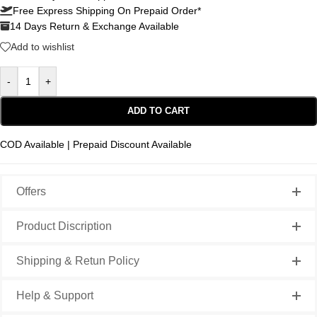
Free Express Shipping On Prepaid Order*
14 Days Return & Exchange Available
Add to wishlist
-
+
ADD TO CART
COD Available | Prepaid Discount Available
Offers
Product Discription
Shipping & Retun Policy
Help & Support