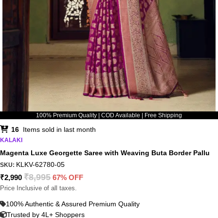
100% Premium Quality | COD Available | Free Shipping
16
Items sold in last month
KALAKI
Magenta Luxe Georgette Saree with Weaving Buta Border Pallu
KLKV-62780-05
SKU:
₹
8,995
₹
2,990
67% OFF
Price Inclusive of all taxes.
100% Authentic & Assured Premium Quality
Trusted by 4L+ Shoppers