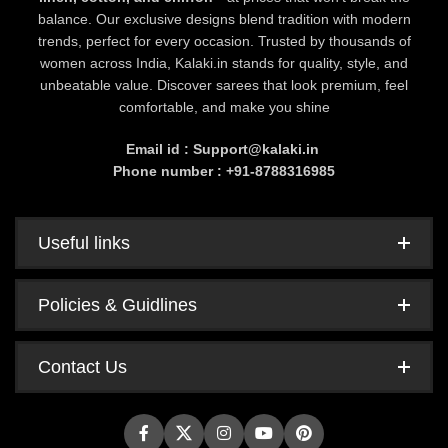
balance. Our exclusive designs blend tradition with modern
trends, perfect for every occasion. Trusted by thousands of
women across India, Kalaki.in stands for quality, style, and
unbeatable value. Discover sarees that look premium, feel
comfortable, and make you shine
Email id : Support@kalaki.in
Phone number : +91-8788316985
Useful links
Policies & Guidlines
Contact Us