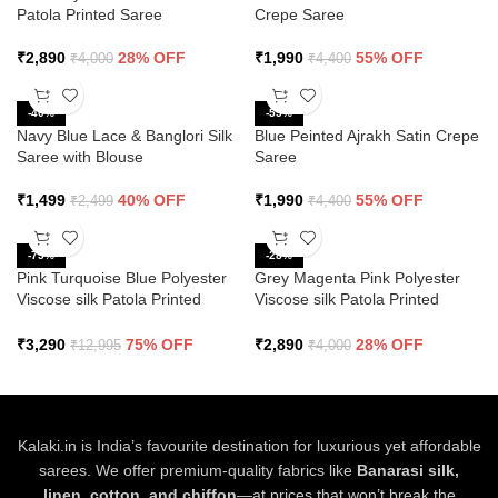
Patola Printed Saree
Crepe Saree
₹
2,890
28% OFF
₹
1,990
55% OFF
₹
4,000
₹
4,400
-40%
-55%
Navy Blue Lace & Banglori Silk
Blue Peinted Ajrakh Satin Crepe
Saree with Blouse
Saree
₹
1,499
40% OFF
₹
1,990
55% OFF
₹
2,499
₹
4,400
-75%
-28%
Pink Turquoise Blue Polyester
Grey Magenta Pink Polyester
Viscose silk Patola Printed
Viscose silk Patola Printed
Saree
Saree
₹
3,290
75% OFF
₹
2,890
28% OFF
₹
12,995
₹
4,000
Kalaki.in is India’s favourite destination for luxurious yet affordable
sarees. We offer premium-quality fabrics like
Banarasi silk,
linen, cotton, and chiffon
—at prices that won’t break the