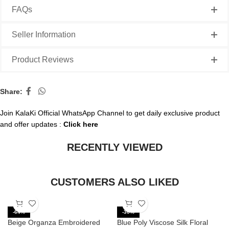
FAQs
Seller Information
Product Reviews
Share:
Join KalaKi Official WhatsApp Channel to get daily exclusive product
and offer updates :
Click here
RECENTLY VIEWED
CUSTOMERS ALSO LIKED
-64%
-30%
Beige Organza Embroidered
Blue Poly Viscose Silk Floral