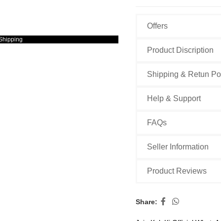
Offers
Shipping
Product Discription
Shipping & Retun Po
Help & Support
FAQs
Seller Information
Product Reviews
Share: