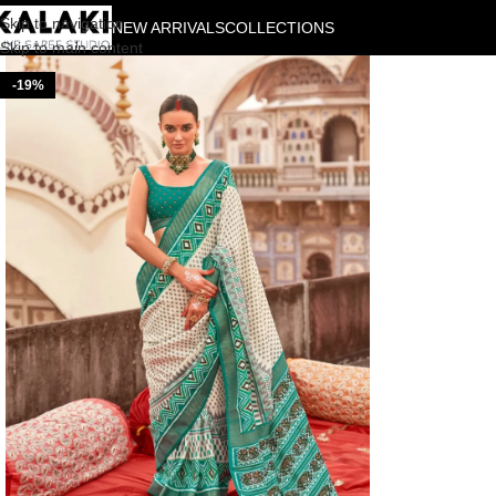
Skip to navigation
NEW ARRIVALS
COLLECTIONS
Skip to main content
-19%