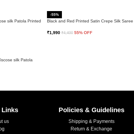
-55%
se silk Patola Printed
Black and Red Printed Satin Crepe Silk Saree
₹
1,990
55% OFF
₹
4,400
scose silk Patola
 Links
Policies & Guidelines
t us
Shipping & Payments
og
Return & Exchange