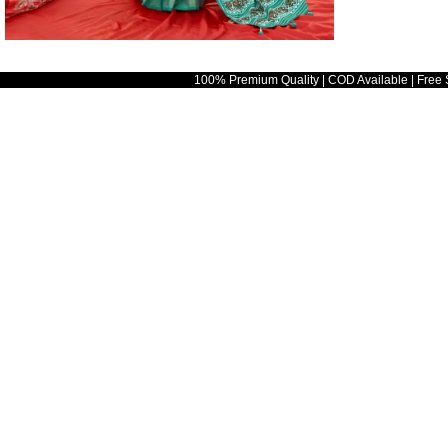
100% Premium Quality | COD Available | Free 