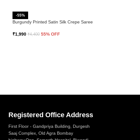
-55%
Burgundy Printed Satin Silk Crepe Saree
₹
1,990
55% OFF
₹
4,400
Registered Office Address
First Floor - Gandpriya Building, Durgesh
Saaj Complex, Old Agra Bombay
highway,Opp. Samarth Hospital, Biwandi –