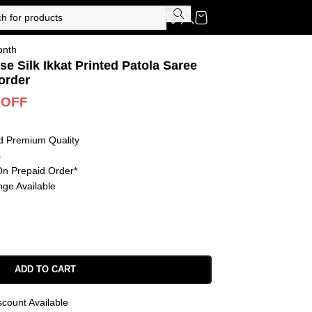
onth
se Silk Ikkat Printed Patola Saree
order
 OFF
d Premium Quality
s
On Prepaid Order*
ge Available
ADD TO CART
scount Available