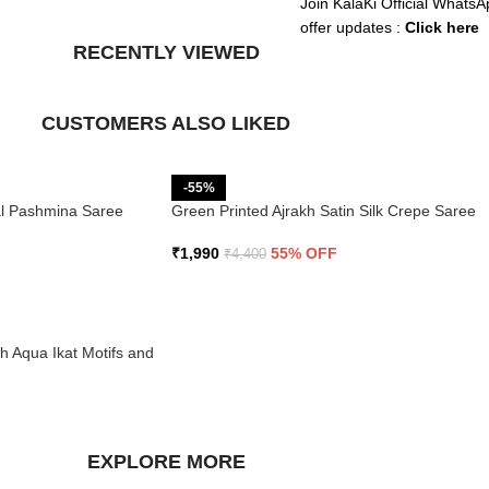
Join KalaKi Official WhatsA
offer updates :
Click here
RECENTLY VIEWED
CUSTOMERS ALSO LIKED
-55%
ral Pashmina Saree
Green Printed Ajrakh Satin Silk Crepe Saree
₹
1,990
55% OFF
₹
4,400
th Aqua Ikat Motifs and
EXPLORE MORE