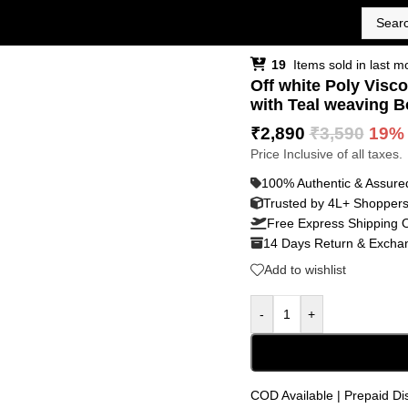
19
Items sold in last m
Off white Poly Visco
with Teal weaving B
₹
2,890
₹
3,590
19%
Price Inclusive of all taxes.
100% Authentic & Assure
Trusted by 4L+ Shopper
Free Express Shipping 
14 Days Return & Exchan
Add to wishlist
-
+
COD Available | Prepaid Di