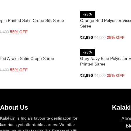
-28%
rple Printed Satin Crepe Silk Saree
Orange Red Polyester Visco
Saree
55% OFF
4,400
₹
2,890
28% OFF
₹
4,000
-28%
ted Ajrakh Satin Crepe Saree
Grey Navy Blue Polyester Vi
Printed Saree
55% OFF
4,400
₹
2,890
28% OFF
₹
4,000
About Us
Kalaki
Kalaki.in is India’s favourite destination for
Abou
luxurious yet affordable sarees. We offer
Bl
premium-quality fabrics like
Banarasi silk,