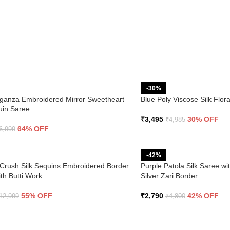
-30%
ganza Embroidered Mirror Sweetheart
Blue Poly Viscose Silk Flo
uin Saree
₹
3,495
30% OFF
₹
4,985
64% OFF
6,999
-42%
Crush Silk Sequins Embroidered Border
Purple Patola Silk Saree wi
th Butti Work
Silver Zari Border
55% OFF
₹
2,790
42% OFF
12,999
₹
4,800