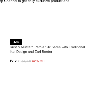
pp Channel to get daily exclusive product and
-42%
Rust & Mustard Patola Silk Saree with Traditional
Ikat Design and Zari Border
₹
2,790
42% OFF
₹
4,800