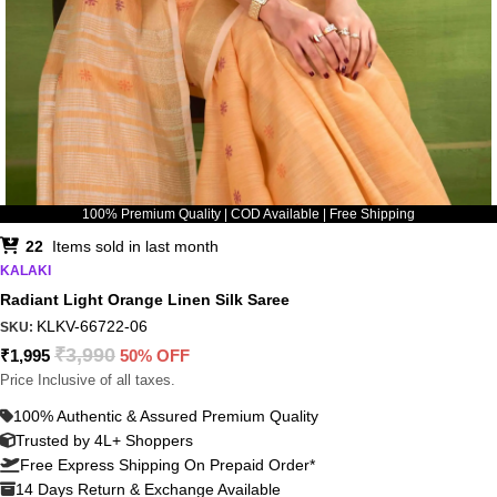
100% Premium Quality | COD Available | Free Shipping
22
Items sold in last month
KALAKI
Radiant Light Orange Linen Silk Saree
KLKV-66722-06
SKU:
₹
3,990
₹
1,995
50% OFF
Price Inclusive of all taxes.
100% Authentic & Assured Premium Quality
Trusted by 4L+ Shoppers
Free Express Shipping On Prepaid Order*
14 Days Return & Exchange Available