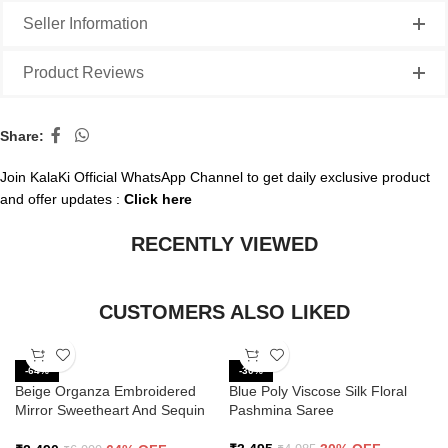
Seller Information
Product Reviews
Share:
Join KalaKi Official WhatsApp Channel to get daily exclusive product
and offer updates :
Click here
RECENTLY VIEWED
CUSTOMERS ALSO LIKED
-64%
-30%
Beige Organza Embroidered
Blue Poly Viscose Silk Floral
Mirror Sweetheart And Sequin
Pashmina Saree
Saree