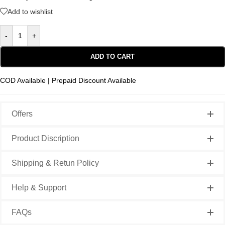
Add to wishlist
-
+
ADD TO CART
COD Available | Prepaid Discount Available
Offers
Product Discription
Shipping & Retun Policy
Help & Support
FAQs