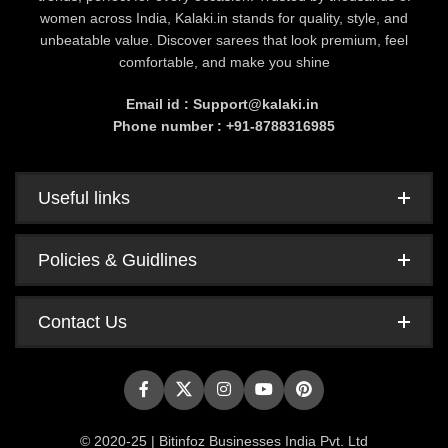
women across India, Kalaki.in stands for quality, style, and
unbeatable value. Discover sarees that look premium, feel
comfortable, and make you shine
Email id : Support@kalaki.in
Phone number : +91-8788316985
Useful links
Policies & Guidlines
Contact Us
© 2020-25 | Bitinfoz Businesses India Pvt. Ltd