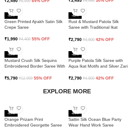
₹
3,495
30% OFF
₹
2,490
64% OFF
₹
4,985
₹
6,999
-55%
-42%
Green Printed Ajrakh Satin Silk
Rust & Mustard Patola Silk
Crepe Saree
Saree with Traditional Ikat
Design and Zari Border
₹
1,990
55% OFF
₹
2,790
42% OFF
₹
4,400
₹
4,800
-55%
-42%
Mustard Crush Silk Sequins
Purple Patola Silk Saree with
Embroidered Border Saree With
Aqua Ikat Motifs and Silver Zari
Butti Work
Border
₹
5,790
55% OFF
₹
2,790
42% OFF
₹
12,999
₹
4,800
EXPLORE MORE
-55%
-64%
Orange Prizam Print
Sattin Silk Ocean Blue Party
Embroidered Georgette Saree
Wear Hand Work Saree