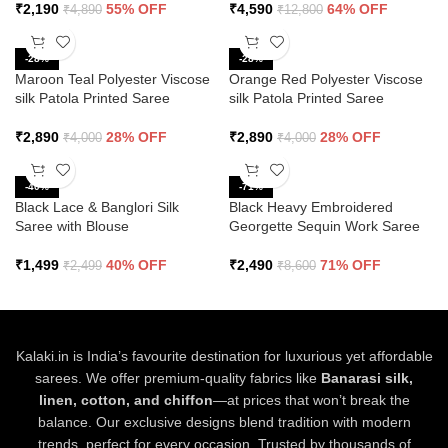
₹
2,190
55% OFF
₹
4,590
64% OFF
₹
4,890
₹
12,800
-28%
-28%
Maroon Teal Polyester Viscose
Orange Red Polyester Viscose
silk Patola Printed Saree
silk Patola Printed Saree
₹
2,890
28% OFF
₹
2,890
28% OFF
₹
4,000
₹
4,000
-40%
-71%
Black Lace & Banglori Silk
Black Heavy Embroidered
Saree with Blouse
Georgette Sequin Work Saree
₹
1,499
40% OFF
₹
2,490
71% OFF
₹
2,499
₹
8,600
Kalaki.in is India’s favourite destination for luxurious yet affordable
sarees. We offer premium-quality fabrics like
Banarasi silk,
linen, cotton, and chiffon
—at prices that won’t break the
balance. Our exclusive designs blend tradition with modern
trends, perfect for every occasion. Trusted by thousands of