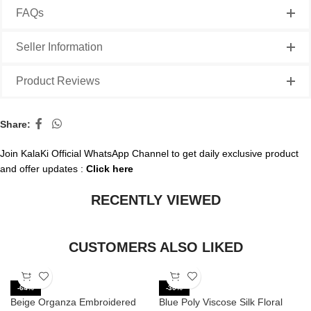
FAQs
Seller Information
Product Reviews
Share:
Join KalaKi Official WhatsApp Channel to get daily exclusive product
and offer updates :
Click here
RECENTLY VIEWED
CUSTOMERS ALSO LIKED
-64%
-30%
Beige Organza Embroidered
Blue Poly Viscose Silk Floral