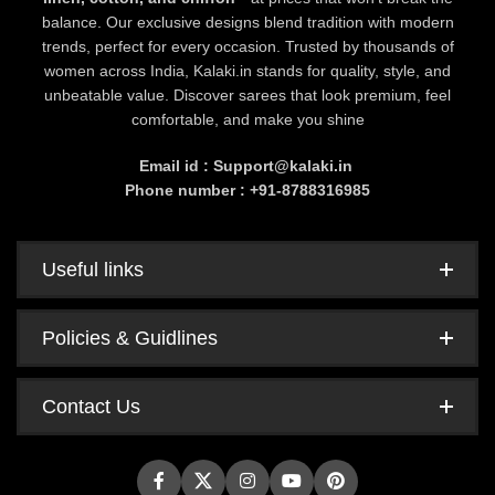
balance. Our exclusive designs blend tradition with modern
trends, perfect for every occasion. Trusted by thousands of
women across India, Kalaki.in stands for quality, style, and
unbeatable value. Discover sarees that look premium, feel
comfortable, and make you shine
Email id : Support@kalaki.in
Phone number : +91-8788316985
Useful links
Policies & Guidlines
Contact Us