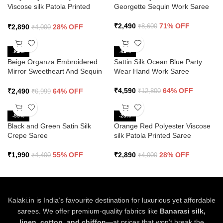
Viscose silk Patola Printed
Georgette Sequin Work Saree
Saree
₹
2,490
71% OFF
₹
2,890
28% OFF
₹
8,600
₹
4,000
-64%
-64%
Beige Organza Embroidered
Sattin Silk Ocean Blue Party
Mirror Sweetheart And Sequin
Wear Hand Work Saree
Saree
₹
4,590
64% OFF
₹
2,490
64% OFF
₹
12,800
₹
6,999
-55%
-28%
Black and Green Satin Silk
Orange Red Polyester Viscose
Crepe Saree
silk Patola Printed Saree
₹
1,990
55% OFF
₹
2,890
28% OFF
₹
4,400
₹
4,000
Kalaki.in is India’s favourite destination for luxurious yet affordable
sarees. We offer premium-quality fabrics like
Banarasi silk,
linen, cotton, and chiffon
—at prices that won’t break the