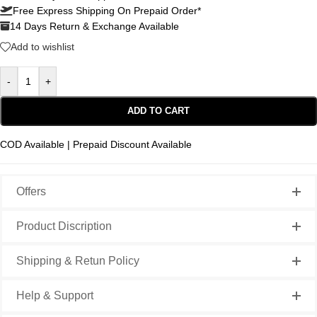
Free Express Shipping On Prepaid Order*
14 Days Return & Exchange Available
Add to wishlist
-
+
ADD TO CART
COD Available | Prepaid Discount Available
Offers
Product Discription
Shipping & Retun Policy
Help & Support