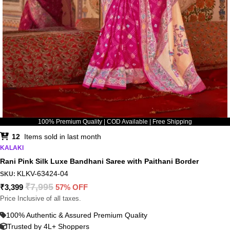
100% Premium Quality | COD Available | Free Shipping
12
Items sold in last month
KALAKI
Rani Pink Silk Luxe Bandhani Saree with Paithani Border
KLKV-63424-04
SKU:
₹
7,995
₹
3,399
57% OFF
Price Inclusive of all taxes.
100% Authentic & Assured Premium Quality
Trusted by 4L+ Shoppers