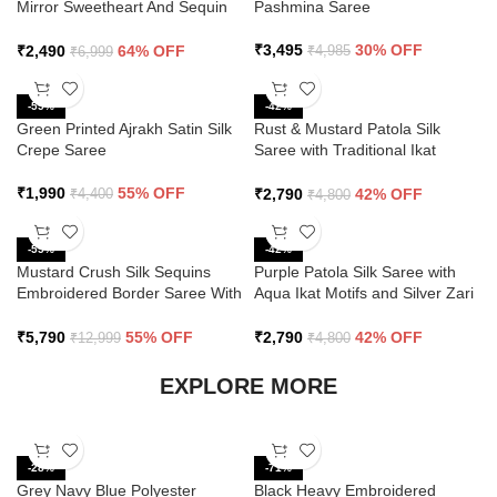
Mirror Sweetheart And Sequin
Pashmina Saree
Saree
₹
3,495
30% OFF
₹
2,490
64% OFF
₹
4,985
₹
6,999
-55%
-42%
Green Printed Ajrakh Satin Silk
Rust & Mustard Patola Silk
Crepe Saree
Saree with Traditional Ikat
Design and Zari Border
₹
1,990
55% OFF
₹
2,790
42% OFF
₹
4,400
₹
4,800
-55%
-42%
Mustard Crush Silk Sequins
Purple Patola Silk Saree with
Embroidered Border Saree With
Aqua Ikat Motifs and Silver Zari
Butti Work
Border
₹
5,790
55% OFF
₹
2,790
42% OFF
₹
12,999
₹
4,800
EXPLORE MORE
-28%
-71%
Grey Navy Blue Polyester
Black Heavy Embroidered