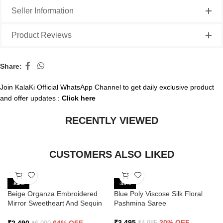
Seller Information
Product Reviews
Share:
Join KalaKi Official WhatsApp Channel to get daily exclusive product
and offer updates :
Click here
RECENTLY VIEWED
CUSTOMERS ALSO LIKED
-64%
-30%
Beige Organza Embroidered
Blue Poly Viscose Silk Floral
Mirror Sweetheart And Sequin
Pashmina Saree
Saree
₹
3,495
30% OFF
₹
4,985