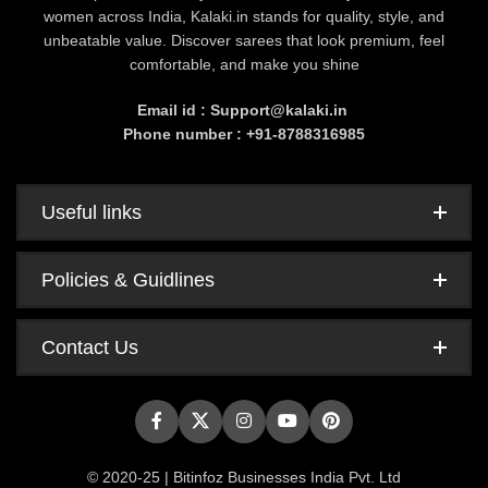
women across India, Kalaki.in stands for quality, style, and
unbeatable value. Discover sarees that look premium, feel
comfortable, and make you shine
Email id : Support@kalaki.in
Phone number : +91-8788316985
Useful links
Policies & Guidlines
Contact Us
© 2020-25 | Bitinfoz Businesses India Pvt. Ltd