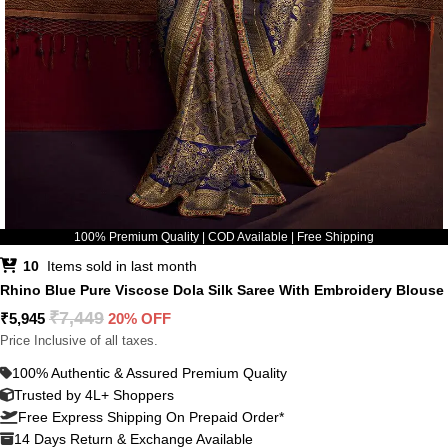
100% Premium Quality | COD Available | Free Shipping
10
Items sold in last month
Rhino Blue Pure Viscose Dola Silk Saree With Embroidery Blouse
₹
7,449
₹
5,945
20% OFF
Price Inclusive of all taxes.
100% Authentic & Assured Premium Quality
Trusted by 4L+ Shoppers
Free Express Shipping On Prepaid Order*
14 Days Return & Exchange Available