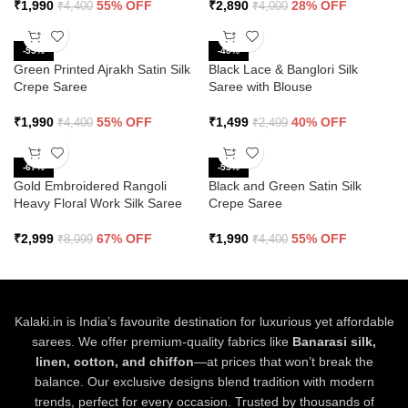
₹
1,990
55% OFF
₹
2,890
28% OFF
₹
4,400
₹
4,000
-55%
-40%
Green Printed Ajrakh Satin Silk
Black Lace & Banglori Silk
Crepe Saree
Saree with Blouse
₹
1,990
55% OFF
₹
1,499
40% OFF
₹
4,400
₹
2,499
-67%
-55%
Gold Embroidered Rangoli
Black and Green Satin Silk
Heavy Floral Work Silk Saree
Crepe Saree
₹
2,999
67% OFF
₹
1,990
55% OFF
₹
8,999
₹
4,400
Kalaki.in is India’s favourite destination for luxurious yet affordable
sarees. We offer premium-quality fabrics like
Banarasi silk,
linen, cotton, and chiffon
—at prices that won’t break the
balance. Our exclusive designs blend tradition with modern
trends, perfect for every occasion. Trusted by thousands of