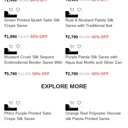
₹
2,490
64% OFF
₹
6,999
-55%
-42%
Green Printed Ajrakh Satin Silk
Rust & Mustard Patola Silk
Crepe Saree
Saree with Traditional Ikat
Design and Zari Border
₹
1,990
55% OFF
₹
2,790
42% OFF
₹
4,400
₹
4,800
-55%
-42%
Mustard Crush Silk Sequins
Purple Patola Silk Saree with
Embroidered Border Saree With
Aqua Ikat Motifs and Silver Zari
Butti Work
Border
₹
5,790
55% OFF
₹
2,790
42% OFF
₹
12,999
₹
4,800
EXPLORE MORE
-55%
-28%
Phlox Purple Printed Satin
Orange Red Polyester Viscose
Crepe Silk Saree
silk Patola Printed Saree