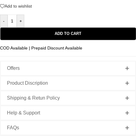
Add to wishlist
-
+
ADD TO CART
COD Available | Prepaid Discount Available
Offers
Product Discription
Shipping & Retun Policy
Help & Support
FAQs