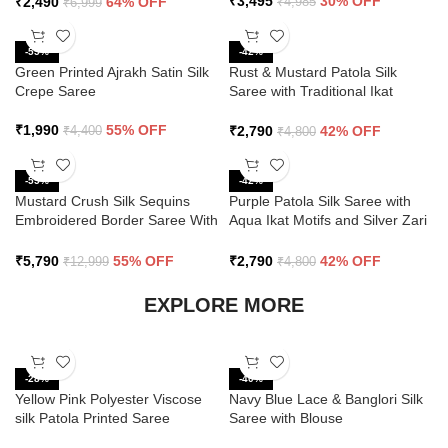
₹
3,495
30% OFF
₹
2,490
64% OFF
₹
4,985
₹
6,999
-55%
-42%
Green Printed Ajrakh Satin Silk
Rust & Mustard Patola Silk
Crepe Saree
Saree with Traditional Ikat
Design and Zari Border
₹
1,990
55% OFF
₹
2,790
42% OFF
₹
4,400
₹
4,800
-55%
-42%
Mustard Crush Silk Sequins
Purple Patola Silk Saree with
Embroidered Border Saree With
Aqua Ikat Motifs and Silver Zari
Butti Work
Border
₹
5,790
55% OFF
₹
2,790
42% OFF
₹
12,999
₹
4,800
EXPLORE MORE
-28%
-40%
Yellow Pink Polyester Viscose
Navy Blue Lace & Banglori Silk
silk Patola Printed Saree
Saree with Blouse