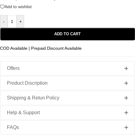
Add to wishlist
-
+
ADD TO CART
COD Available | Prepaid Discount Available
Offers
Product Discription
Shipping & Retun Policy
Help & Support
FAQs