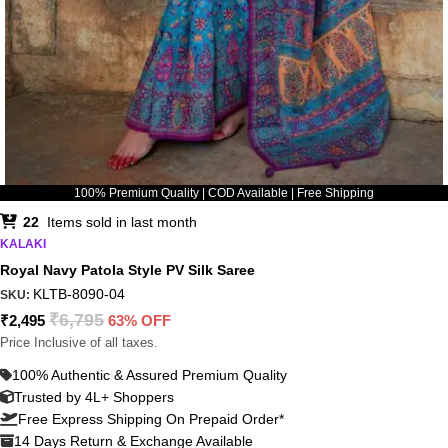
100% Premium Quality | COD Available | Free Shipping
22
Items sold in last month
KALAKI
Royal Navy Patola Style PV Silk Saree
KLTB-8090-04
SKU:
₹
6,795
₹
2,495
63% OFF
Price Inclusive of all taxes.
100% Authentic & Assured Premium Quality
Trusted by 4L+ Shoppers
Free Express Shipping On Prepaid Order*
14 Days Return & Exchange Available