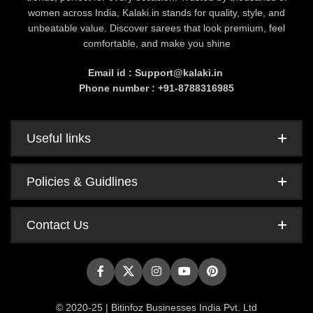
women across India, Kalaki.in stands for quality, style, and
unbeatable value. Discover sarees that look premium, feel
comfortable, and make you shine
Email id : Support@kalaki.in
Phone number : +91-8788316985
Useful links
Policies & Guidlines
Contact Us
© 2020-25 | Bitinfoz Businesses India Pvt. Ltd