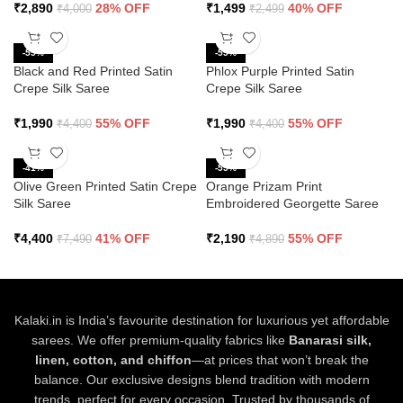
₹
2,890
28% OFF
₹
1,499
40% OFF
₹
4,000
₹
2,499
-55%
-55%
Black and Red Printed Satin
Phlox Purple Printed Satin
Crepe Silk Saree
Crepe Silk Saree
₹
1,990
55% OFF
₹
1,990
55% OFF
₹
4,400
₹
4,400
-41%
-55%
Olive Green Printed Satin Crepe
Orange Prizam Print
Silk Saree
Embroidered Georgette Saree
₹
4,400
41% OFF
₹
2,190
55% OFF
₹
7,490
₹
4,890
Kalaki.in is India’s favourite destination for luxurious yet affordable
sarees. We offer premium-quality fabrics like
Banarasi silk,
linen, cotton, and chiffon
—at prices that won’t break the
balance. Our exclusive designs blend tradition with modern
trends, perfect for every occasion. Trusted by thousands of