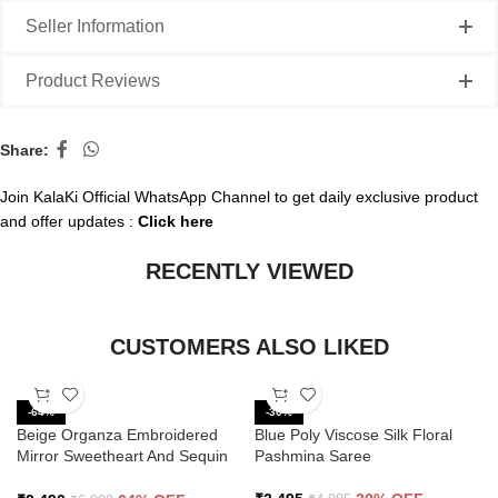
Seller Information
Product Reviews
Share:
Join KalaKi Official WhatsApp Channel to get daily exclusive product
and offer updates :
Click here
RECENTLY VIEWED
CUSTOMERS ALSO LIKED
-64%
-30%
Beige Organza Embroidered
Blue Poly Viscose Silk Floral
Mirror Sweetheart And Sequin
Pashmina Saree
Saree