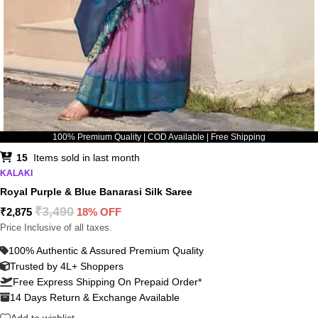
100% Premium Quality | COD Available | Free Shipping
15
Items sold in last month
KALAKI
Royal Purple & Blue Banarasi Silk Saree
₹
3,490
₹
2,875
18% OFF
Price Inclusive of all taxes.
100% Authentic & Assured Premium Quality
Trusted by 4L+ Shoppers
Free Express Shipping On Prepaid Order*
14 Days Return & Exchange Available