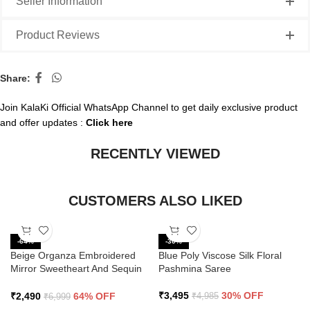
Seller Information
Product Reviews
Share:
Join KalaKi Official WhatsApp Channel to get daily exclusive product
and offer updates :
Click here
RECENTLY VIEWED
CUSTOMERS ALSO LIKED
-64%
-30%
Beige Organza Embroidered
Blue Poly Viscose Silk Floral
Mirror Sweetheart And Sequin
Pashmina Saree
Saree
₹
3,495
30% OFF
₹
2,490
64% OFF
₹
4,985
₹
6,999