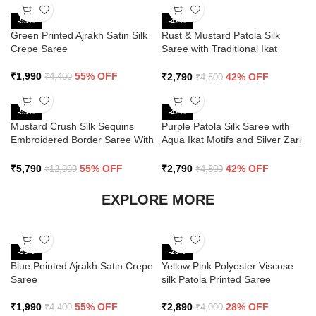
-55%
-42%
Green Printed Ajrakh Satin Silk
Rust & Mustard Patola Silk
Crepe Saree
Saree with Traditional Ikat
Design and Zari Border
₹
1,990
55% OFF
₹
2,790
42% OFF
₹
4,400
₹
4,800
-55%
-42%
Mustard Crush Silk Sequins
Purple Patola Silk Saree with
Embroidered Border Saree With
Aqua Ikat Motifs and Silver Zari
Butti Work
Border
₹
5,790
55% OFF
₹
2,790
42% OFF
₹
12,999
₹
4,800
EXPLORE MORE
-55%
-28%
Blue Peinted Ajrakh Satin Crepe
Yellow Pink Polyester Viscose
Saree
silk Patola Printed Saree
₹
1,990
55% OFF
₹
2,890
28% OFF
₹
4,400
₹
4,000