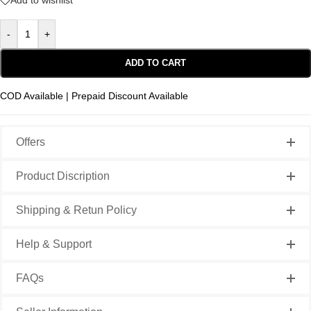
Add to wishlist
-
+
ADD TO CART
COD Available | Prepaid Discount Available
Offers
Product Discription
Shipping & Retun Policy
Help & Support
FAQs