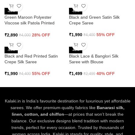
-28%
-55%
Green Maroon Polyester
Black and Green Satin Silk
Viscose silk Patola Printed
Crepe Saree
Saree
₹
1,990
55% OFF
₹
2,890
28% OFF
₹
4,400
₹
4,000
-55%
-40%
Black and Red Printed Satin
Black Lace & Banglori Silk
Crepe Silk Saree
Saree with Blouse
₹
1,990
55% OFF
₹
1,499
40% OFF
₹
4,400
₹
2,499
Kalaki.in is India’s favourite destination for luxurious yet affordable
sarees. We offer premium-quality fabrics like
Banarasi silk,
linen, cotton, and chiffon
—at prices that won’t break the
balance. Our exclusive designs blend tradition with modern
trends, perfect for every occasion. Trusted by thousands of
women across India, Kalaki.in stands for quality, style, and