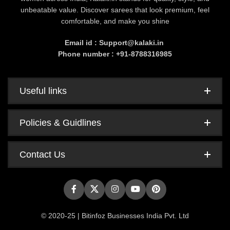
unbeatable value. Discover sarees that look premium, feel
comfortable, and make you shine
Email id : Support@kalaki.in
Phone number : +91-8788316985
Useful links
Policies & Guidlines
Contact Us
© 2020-25 | Bitinfoz Businesses India Pvt. Ltd