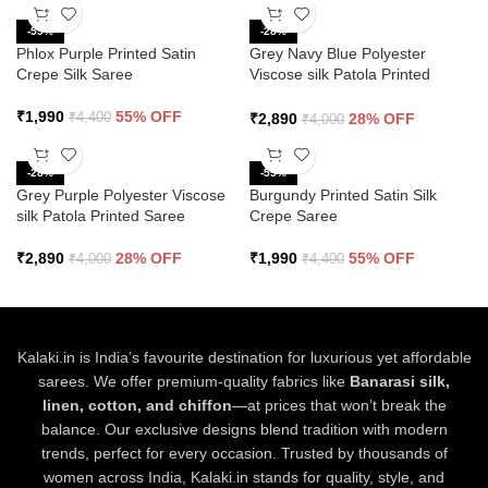
-55%
-28%
Phlox Purple Printed Satin
Grey Navy Blue Polyester
Crepe Silk Saree
Viscose silk Patola Printed
Saree
₹
1,990
55% OFF
₹
2,890
28% OFF
₹
4,400
₹
4,000
-28%
-55%
Grey Purple Polyester Viscose
Burgundy Printed Satin Silk
silk Patola Printed Saree
Crepe Saree
₹
2,890
28% OFF
₹
1,990
55% OFF
₹
4,000
₹
4,400
Kalaki.in is India’s favourite destination for luxurious yet affordable
sarees. We offer premium-quality fabrics like
Banarasi silk,
linen, cotton, and chiffon
—at prices that won’t break the
balance. Our exclusive designs blend tradition with modern
trends, perfect for every occasion. Trusted by thousands of
women across India, Kalaki.in stands for quality, style, and