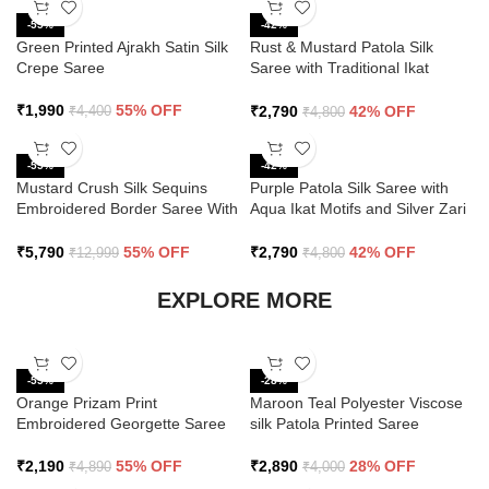
-55%
-42%
Green Printed Ajrakh Satin Silk
Rust & Mustard Patola Silk
Crepe Saree
Saree with Traditional Ikat
Design and Zari Border
₹
1,990
55% OFF
₹
2,790
42% OFF
₹
4,400
₹
4,800
-55%
-42%
Mustard Crush Silk Sequins
Purple Patola Silk Saree with
Embroidered Border Saree With
Aqua Ikat Motifs and Silver Zari
Butti Work
Border
₹
5,790
55% OFF
₹
2,790
42% OFF
₹
12,999
₹
4,800
EXPLORE MORE
-55%
-28%
Orange Prizam Print
Maroon Teal Polyester Viscose
Embroidered Georgette Saree
silk Patola Printed Saree
₹
2,190
55% OFF
₹
2,890
28% OFF
₹
4,890
₹
4,000