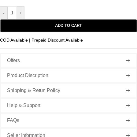
-
+
ADD TO CART
COD Available | Prepaid Discount Available
Offers
Product Discription
Shipping & Retun Policy
Help & Support
FAQs
Seller Information