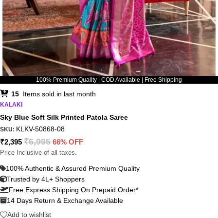
100% Premium Quality | COD Available | Free Shipping
15
Items sold in last month
KALAKI
Sky Blue Soft Silk Printed Patola Saree
KLKV-50868-08
SKU:
₹
6,995
₹
2,395
66% OFF
Price Inclusive of all taxes.
100% Authentic & Assured Premium Quality
Trusted by 4L+ Shoppers
Free Express Shipping On Prepaid Order*
14 Days Return & Exchange Available
Add to wishlist