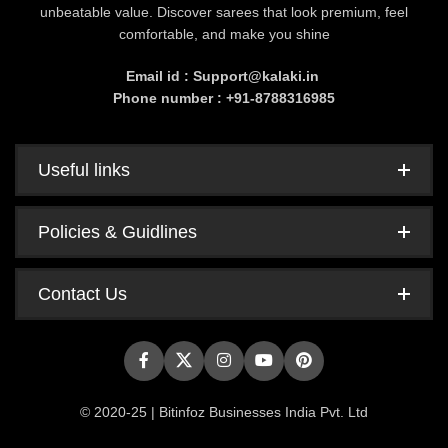
unbeatable value. Discover sarees that look premium, feel
comfortable, and make you shine
Email id : Support@kalaki.in
Phone number : +91-8788316985
Useful links
Policies & Guidlines
Contact Us
© 2020-25 | Bitinfoz Businesses India Pvt. Ltd