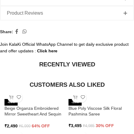
Product Reviews
Share:
Join KalaKi Official WhatsApp Channel to get daily exclusive product
and offer updates :
Click here
RECENTLY VIEWED
CUSTOMERS ALSO LIKED
-64%
-30%
Beige Organza Embroidered
Blue Poly Viscose Silk Floral
Mirror Sweetheart And Sequin
Pashmina Saree
Saree
₹
3,495
30% OFF
₹
2,490
64% OFF
₹
4,985
₹
6,999