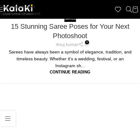
Skip to navigation
Skip to main content
SAREE
15 Stunning Saree Poses for Your Next
Photoshoot
0
Anuj kumar
Sarees have always been a symbol of elegance, tradition, and
timeless beauty. Whether it’s a wedding, festival, or an
Instagram sh...
CONTINUE READING