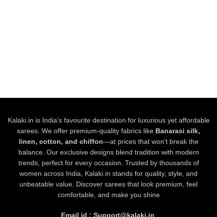
Kalaki.in is India’s favourite destination for luxurious yet affordable
sarees. We offer premium-quality fabrics like
Banarasi silk,
linen, cotton, and chiffon
—at prices that won’t break the
balance. Our exclusive designs blend tradition with modern
trends, perfect for every occasion. Trusted by thousands of
women across India, Kalaki.in stands for quality, style, and
unbeatable value. Discover sarees that look premium, feel
comfortable, and make you shine
Email id : Support@kalaki.in